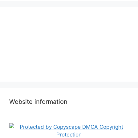
Website information