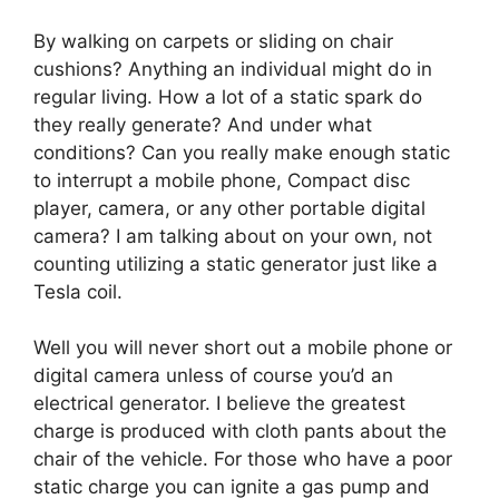
By walking on carpets or sliding on chair
cushions? Anything an individual might do in
regular living. How a lot of a static spark do
they really generate? And under what
conditions? Can you really make enough static
to interrupt a mobile phone, Compact disc
player, camera, or any other portable digital
camera? I am talking about on your own, not
counting utilizing a static generator just like a
Tesla coil.
Well you will never short out a mobile phone or
digital camera unless of course you’d an
electrical generator. I believe the greatest
charge is produced with cloth pants about the
chair of the vehicle. For those who have a poor
static charge you can ignite a gas pump and