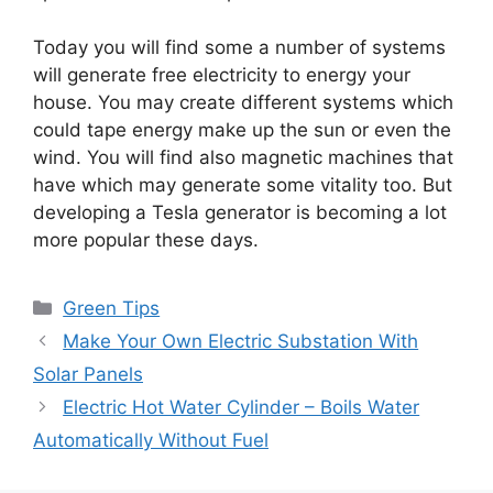
Today you will find some a number of systems
will generate free electricity to energy your
house. You may create different systems which
could tape energy make up the sun or even the
wind. You will find also magnetic machines that
have which may generate some vitality too. But
developing a Tesla generator is becoming a lot
more popular these days.
Categories
Green Tips
Make Your Own Electric Substation With
Solar Panels
Electric Hot Water Cylinder – Boils Water
Automatically Without Fuel