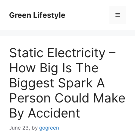
Skip
to
Green Lifestyle
Menu
content
Static Electricity –
How Big Is The
Biggest Spark A
Person Could Make
By Accident
June 23,
by
gogreen