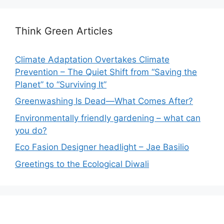
Think Green Articles
Climate Adaptation Overtakes Climate
Prevention – The Quiet Shift from “Saving the
Planet” to “Surviving It”
Greenwashing Is Dead—What Comes After?
Environmentally friendly gardening – what can
you do?
Eco Fasion Designer headlight – Jae Basilio
Greetings to the Ecological Diwali