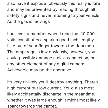
also have it explode (obviously this really is rare
and may be prevented by reading through all
safety signs and never returning to your vehicle
As the gas is moving).
I believe I remember when i read that 10,000
volts constitutes a spark a good inch lengthy.
Like out of your finger towards the doorknob.
The amperage is low obviously, however, you
could possibly damage a nick, connection, or
any other element of any digital camera.
Achievable may be the operative.
It’s very unlikely you’ll destroy anything. There’s
high current but low current. You’d also most
likely accidentally discharge in the meantime.
whether it was large enough it might most likely
spark towards the carpet.