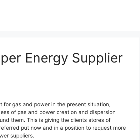
per Energy Supplier
!
t for gas and power in the present situation,
ness of gas and power creation and dispersion
ound them. This is giving the clients stores of
referred put now and in a position to request more
wer suppliers.