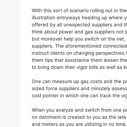
With this sort of scenario rolling out in t
illustration entryways heading up where y
offered by all unexpected suppliers and
think about power and gas suppliers not ju
but moreover help you switch on the net, u
suppliers. The aforementioned connecte
instruct clients on changing perspectives 
them tips that assistance them lessen th
to bring down their vigor bills as well as 
One can measure up gas costs and the po
sided force suppliers and minutely assess 
cost pointer in which one can track the vi
When you analyze and switch from one pow
no detriment is created to you as the late 
and meters as you are utilizing in no time