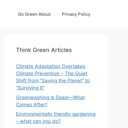
Go Green About
Privacy Policy
Think Green Articles
Climate Adaptation Overtakes
Climate Prevention – The Quiet
Shift from “Saving the Planet” to
“Surviving It”
Greenwashing Is Dead—What
Comes After?
Environmentally friendly gardening
– what can you do?