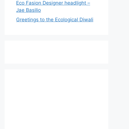
Eco Fasion Designer headlight –
Jae Basilio
Greetings to the Ecological Diwali