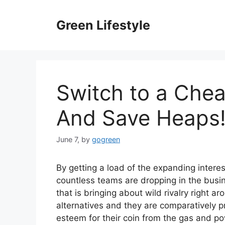
Skip
to
Green Lifestyle
content
Switch to a Chea
And Save Heaps
June 7,
by
gogreen
By getting a load of the expanding interes
countless teams are dropping in the busi
that is bringing about wild rivalry right ar
alternatives and they are comparatively p
esteem for their coin from the gas and po