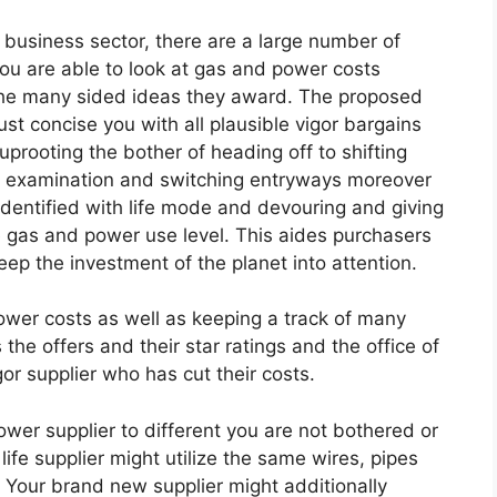
he business sector, there are a large number of
ou are able to look at gas and power costs
 the many sided ideas they award. The proposed
st concise you with all plausible vigor bargains
prooting the bother of heading off to shifting
d examination and switching entryways moreover
identified with life mode and devouring and giving
e gas and power use level. This aides purchasers
keep the investment of the planet into attention.
wer costs as well as keeping a track of many
the offers and their star ratings and the office of
gor supplier who has cut their costs.
er supplier to different you are not bothered or
life supplier might utilize the same wires, pipes
. Your brand new supplier might additionally