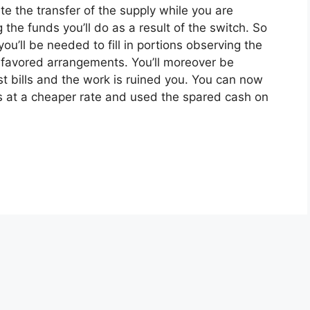
ate the transfer of the supply while you are
the funds you’ll do as a result of the switch. So
ou’ll be needed to fill in portions observing the
r favored arrangements. You’ll moreover be
t bills and the work is ruined you. You can now
es at a cheaper rate and used the spared cash on