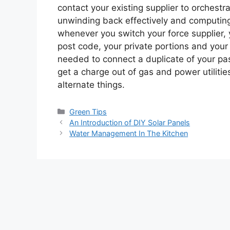
contact your existing supplier to orchestr
unwinding back effectively and computing 
whenever you switch your force supplier, y
post code, your private portions and you
needed to connect a duplicate of your pas
get a charge out of gas and power utiliti
alternate things.
Categories
Green Tips
An Introduction of DIY Solar Panels
Water Management In The Kitchen