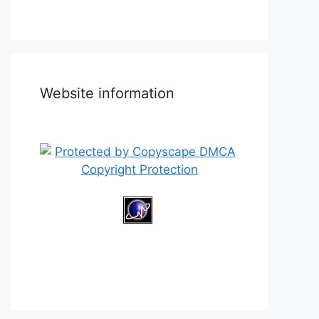
Website information