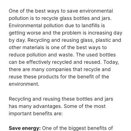
One of the best ways to save environmental
pollution is to recycle glass bottles and jars.
Environmental pollution due to landfills is
getting worse and the problem is increasing day
by day. Recycling and reusing glass, plastic and
other materials is one of the best ways to
reduce pollution and waste. The used bottles
can be effectively recycled and reused. Today,
there are many companies that recycle and
reuse these products for the benefit of the
environment.
Recycling and reusing these bottles and jars
has many advantages. Some of the most
important benefits are:
Save energy:
One of the biggest benefits of