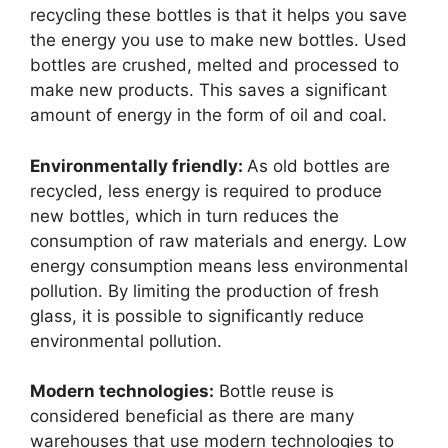
recycling these bottles is that it helps you save
the energy you use to make new bottles. Used
bottles are crushed, melted and processed to
make new products. This saves a significant
amount of energy in the form of oil and coal.
Environmentally friendly:
As old bottles are
recycled, less energy is required to produce
new bottles, which in turn reduces the
consumption of raw materials and energy. Low
energy consumption means less environmental
pollution. By limiting the production of fresh
glass, it is possible to significantly reduce
environmental pollution.
Modern technologies:
Bottle reuse is
considered beneficial as there are many
warehouses that use modern technologies to