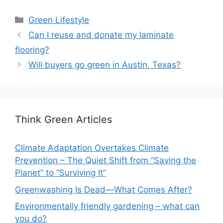
Categories
Green Lifestyle
Can I reuse and donate my laminate
flooring?
Will buyers go green in Austin, Texas?
Think Green Articles
Climate Adaptation Overtakes Climate
Prevention – The Quiet Shift from “Saving the
Planet” to “Surviving It”
Greenwashing Is Dead—What Comes After?
Environmentally friendly gardening – what can
you do?