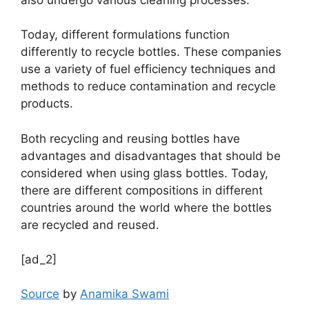
Today, different formulations function
differently to recycle bottles. These companies
use a variety of fuel efficiency techniques and
methods to reduce contamination and recycle
products.
Both recycling and reusing bottles have
advantages and disadvantages that should be
considered when using glass bottles. Today,
there are different compositions in different
countries around the world where the bottles
are recycled and reused.
[ad_2]
Source
by
Anamika Swami