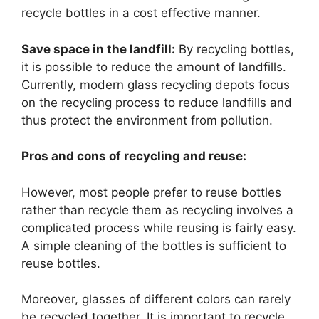
recycle bottles in a cost effective manner.
Save space in the landfill:
By recycling bottles,
it is possible to reduce the amount of landfills.
Currently, modern glass recycling depots focus
on the recycling process to reduce landfills and
thus protect the environment from pollution.
Pros and cons of recycling and reuse:
However, most people prefer to reuse bottles
rather than recycle them as recycling involves a
complicated process while reusing is fairly easy.
A simple cleaning of the bottles is sufficient to
reuse bottles.
Moreover, glasses of different colors can rarely
be recycled together. It is important to recycle