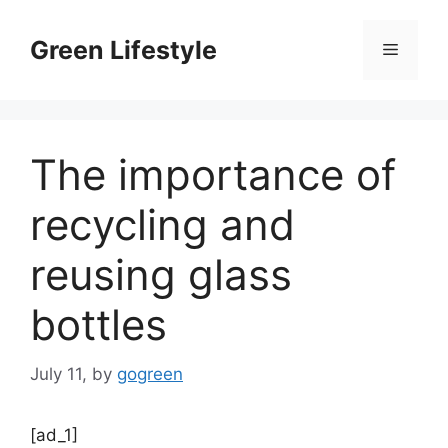
Skip
to
Green Lifestyle
Menu
content
The importance of
recycling and
reusing glass
bottles
July 11,
by
gogreen
[ad_1]