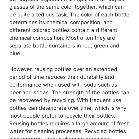
glasses of the same color together, which can
be quite a tedious task. The color of each bottle
determines its chemical composition, and
different colored bottles contain a different
chemical composition. Most often they are
separate bottle containers in red, green and
blue.
However, reusing bottles over an extended
period of time reduces their durability and
performance when used with soda such as
beer and sodas. The strength of the bottles can
be recovered by recycling. With frequent use,
bottles can deteriorate over time, which is why
most people prefer to recycle their bottles.
Reusing bottles requires a large amount of fresh
water for cleaning processes. Recycled bottles
also undergo various cleaning processes.