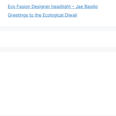
Eco Fasion Designer headlight – Jae Basilio
Greetings to the Ecological Diwali