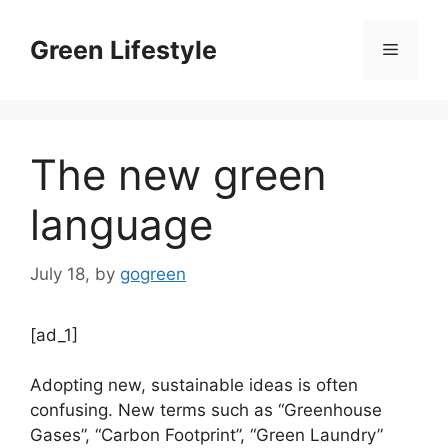
Skip
to
Green Lifestyle
Menu
content
The new green
language
July 18,
by
gogreen
[ad_1]
Adopting new, sustainable ideas is often
confusing. New terms such as “Greenhouse
Gases”, “Carbon Footprint”, “Green Laundry”