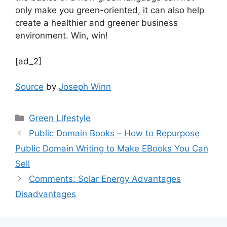
only make you green-oriented, it can also help
create a healthier and greener business
environment. Win, win!
[ad_2]
Source
by
Joseph Winn
Categories
Green Lifestyle
Public Domain Books – How to Repurpose
Public Domain Writing to Make EBooks You Can
Sell
Comments: Solar Energy Advantages
Disadvantages