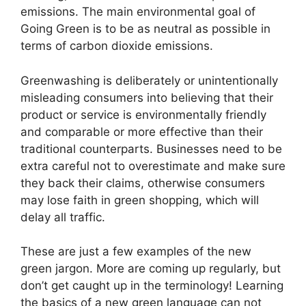
emissions. The main environmental goal of
Going Green is to be as neutral as possible in
terms of carbon dioxide emissions.
Greenwashing is deliberately or unintentionally
misleading consumers into believing that their
product or service is environmentally friendly
and comparable or more effective than their
traditional counterparts. Businesses need to be
extra careful not to overestimate and make sure
they back their claims, otherwise consumers
may lose faith in green shopping, which will
delay all traffic.
These are just a few examples of the new
green jargon. More are coming up regularly, but
don’t get caught up in the terminology! Learning
the basics of a new green language can not