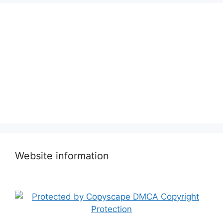
Website information