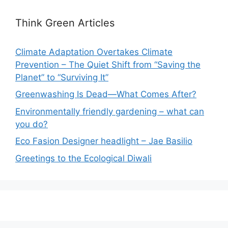
Think Green Articles
Climate Adaptation Overtakes Climate
Prevention – The Quiet Shift from “Saving the
Planet” to “Surviving It”
Greenwashing Is Dead—What Comes After?
Environmentally friendly gardening – what can
you do?
Eco Fasion Designer headlight – Jae Basilio
Greetings to the Ecological Diwali