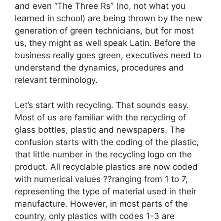
and even “The Three Rs” (no, not what you
learned in school) are being thrown by the new
generation of green technicians, but for most
us, they might as well speak Latin. Before the
business really goes green, executives need to
understand the dynamics, procedures and
relevant terminology.
Let’s start with recycling. That sounds easy.
Most of us are familiar with the recycling of
glass bottles, plastic and newspapers. The
confusion starts with the coding of the plastic,
that little number in the recycling logo on the
product. All recyclable plastics are now coded
with numerical values ??ranging from 1 to 7,
representing the type of material used in their
manufacture. However, in most parts of the
country, only plastics with codes 1-3 are