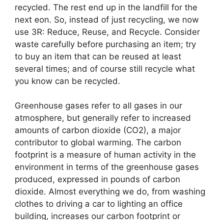
recycled. The rest end up in the landfill for the
next eon. So, instead of just recycling, we now
use 3R: Reduce, Reuse, and Recycle. Consider
waste carefully before purchasing an item; try
to buy an item that can be reused at least
several times; and of course still recycle what
you know can be recycled.
Greenhouse gases refer to all gases in our
atmosphere, but generally refer to increased
amounts of carbon dioxide (CO2), a major
contributor to global warming. The carbon
footprint is a measure of human activity in the
environment in terms of the greenhouse gases
produced, expressed in pounds of carbon
dioxide. Almost everything we do, from washing
clothes to driving a car to lighting an office
building, increases our carbon footprint or