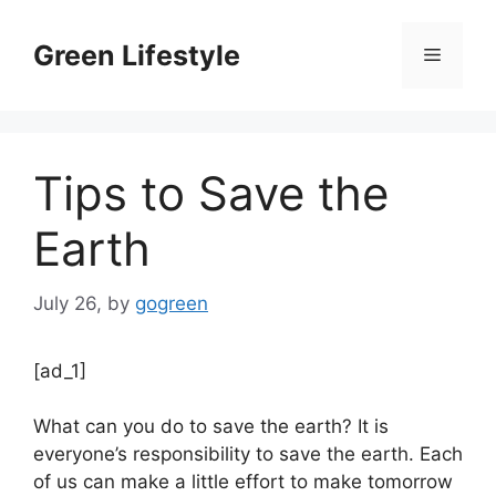
Skip
to
Green Lifestyle
Menu
content
Tips to Save the
Earth
July 26,
by
gogreen
[ad_1]
What can you do to save the earth? It is
everyone’s responsibility to save the earth. Each
of us can make a little effort to make tomorrow