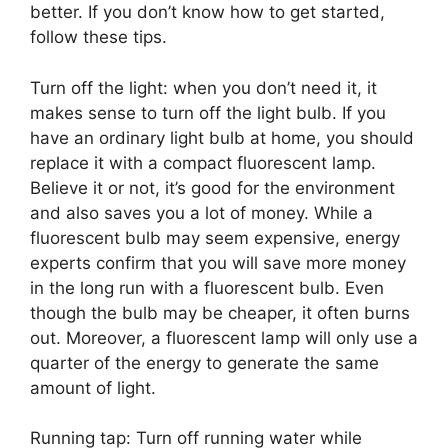
better. If you don’t know how to get started,
follow these tips.
Turn off the light: when you don’t need it, it
makes sense to turn off the light bulb. If you
have an ordinary light bulb at home, you should
replace it with a compact fluorescent lamp.
Believe it or not, it’s good for the environment
and also saves you a lot of money. While a
fluorescent bulb may seem expensive, energy
experts confirm that you will save more money
in the long run with a fluorescent bulb. Even
though the bulb may be cheaper, it often burns
out. Moreover, a fluorescent lamp will only use a
quarter of the energy to generate the same
amount of light.
Running tap: Turn off running water while