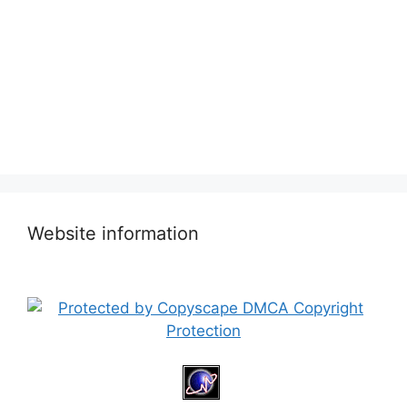
Website information