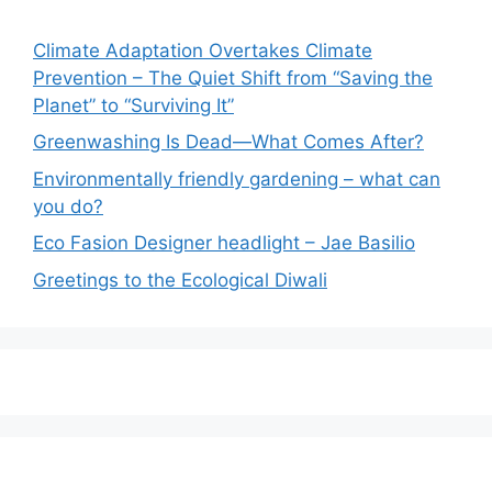
Climate Adaptation Overtakes Climate
Prevention – The Quiet Shift from “Saving the
Planet” to “Surviving It”
Greenwashing Is Dead—What Comes After?
Environmentally friendly gardening – what can
you do?
Eco Fasion Designer headlight – Jae Basilio
Greetings to the Ecological Diwali