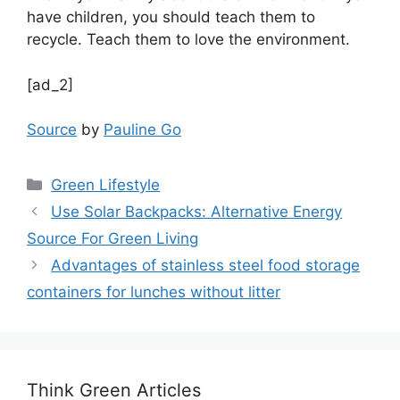
have children, you should teach them to
recycle. Teach them to love the environment.
[ad_2]
Source
by
Pauline Go
Categories
Green Lifestyle
Use Solar Backpacks: Alternative Energy
Source For Green Living
Advantages of stainless steel food storage
containers for lunches without litter
Think Green Articles