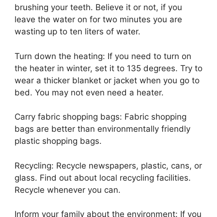
brushing your teeth. Believe it or not, if you
leave the water on for two minutes you are
wasting up to ten liters of water.
Turn down the heating: If you need to turn on
the heater in winter, set it to 135 degrees. Try to
wear a thicker blanket or jacket when you go to
bed. You may not even need a heater.
Carry fabric shopping bags: Fabric shopping
bags are better than environmentally friendly
plastic shopping bags.
Recycling: Recycle newspapers, plastic, cans, or
glass. Find out about local recycling facilities.
Recycle whenever you can.
Inform your family about the environment: If you