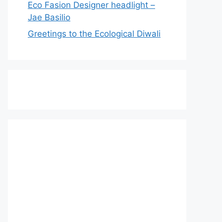
Eco Fasion Designer headlight –
Jae Basilio
Greetings to the Ecological Diwali