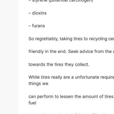
– styrene (potential carcinogen)
– dioxins
– furans
So regrettably, taking tires to recycling c
friendly in the end. Seek advice from the
towards the tires they collect.
While tires really are a unfortunate requi
things we
can perform to lessen the amount of tires 
fuel