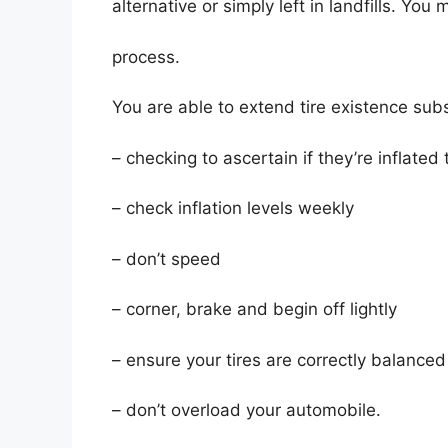
alternative or simply left in landfills. Yo
process.
You are able to extend tire existence subs
– checking to ascertain if they’re inflated 
– check inflation levels weekly
– don’t speed
– corner, brake and begin off lightly
– ensure your tires are correctly balanced
– don’t overload your automobile.