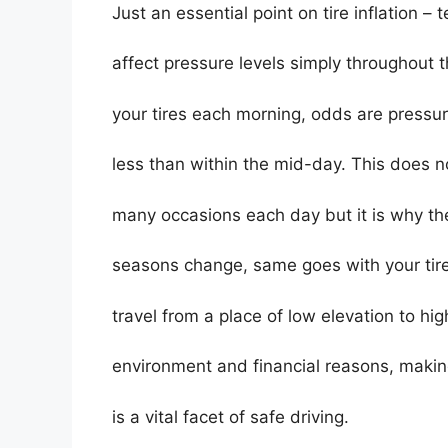
Just an essential point on tire inflation – 
affect pressure levels simply throughout
your tires each morning, odds are pressure
less than within the mid-day. This does n
many occasions each day but it is why th
seasons change, same goes with your tir
travel from a place of low elevation to hi
environment and financial reasons, making 
is a vital facet of safe driving.