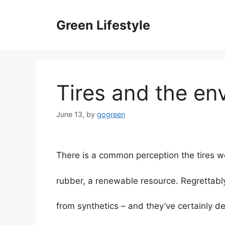
Skip
to
Green Lifestyle
content
Tires and the en
June 13,
by
gogreen
There is a common perception the tires w
rubber, a renewable resource. Regrettabl
from synthetics – and they’ve certainly