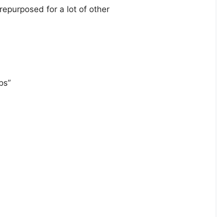
repurposed for a lot of other
ps”