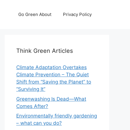
Go Green About
Privacy Policy
Think Green Articles
Climate Adaptation Overtakes
Climate Prevention – The Quiet
Shift from “Saving the Planet” to
“Surviving It”
Greenwashing Is Dead—What
Comes After?
Environmentally friendly gardening
– what can you do?