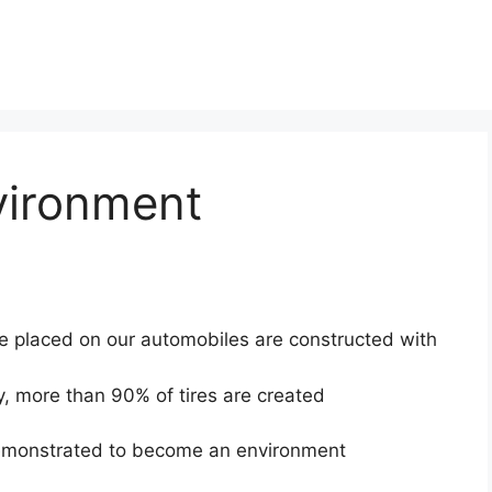
vironment
e placed on our automobiles are constructed with
y, more than 90% of tires are created
 demonstrated to become an environment