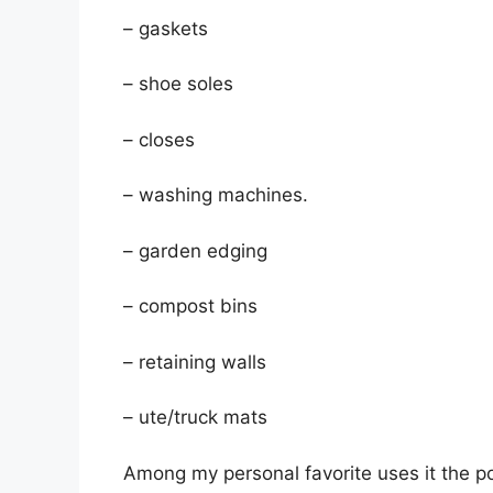
– gaskets
– shoe soles
– closes
– washing machines.
– garden edging
– compost bins
– retaining walls
– ute/truck mats
Among my personal favorite uses it the pota