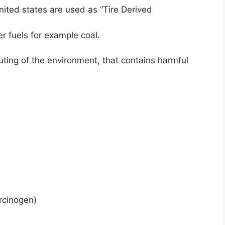
united states are used as “Tire Derived
r fuels for example coal.
uting of the environment, that contains harmful
rcinogen)