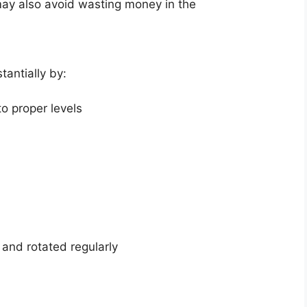
u may also avoid wasting money in the
tantially by:
to proper levels
 and rotated regularly