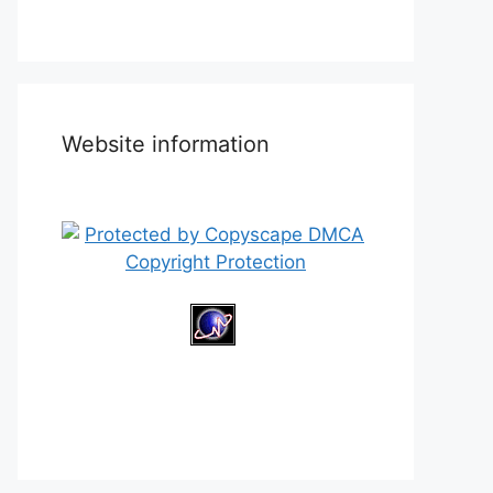
Website information