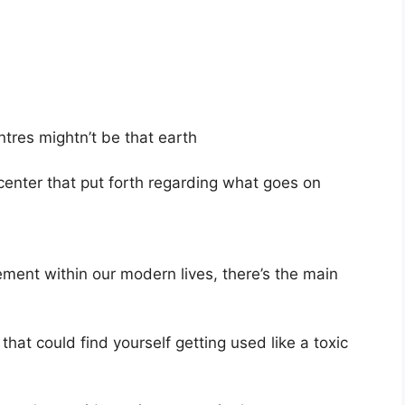
entres mightn’t be that earth
 center that put forth regarding what goes on
rement within our modern lives, there’s the main
that could find yourself getting used like a toxic