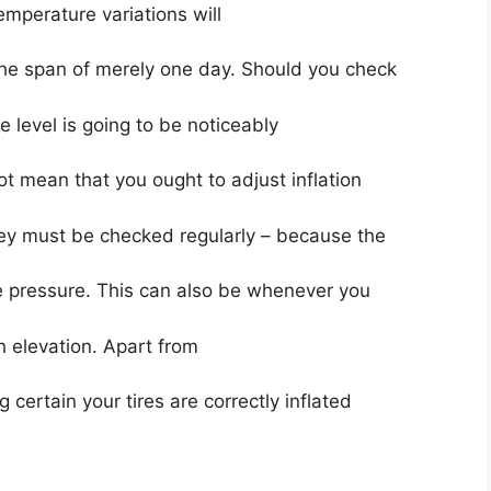
temperature variations will
 the span of merely one day. Should you check
 level is going to be noticeably
ot mean that you ought to adjust inflation
ey must be checked regularly – because the
e pressure. This can also be whenever you
gh elevation. Apart from
certain your tires are correctly inflated