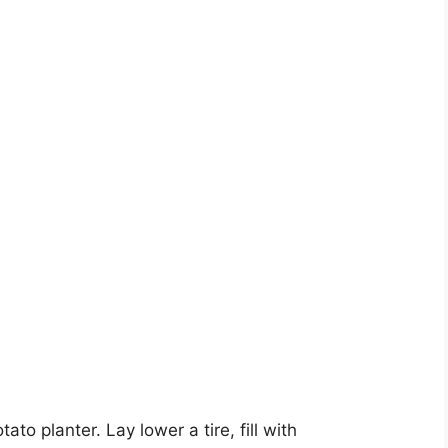
to planter. Lay lower a tire, fill with