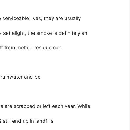
e serviceable lives, they are usually
be set alight, the smoke is definitely an
off from melted residue can
t rainwater and be
es are scrapped or left each year. While
 still end up in landfills