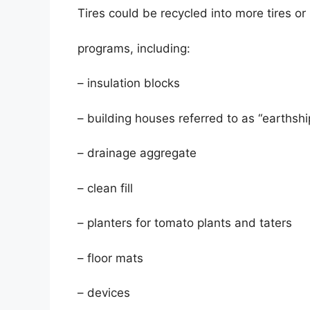
Tires could be recycled into more tires or 
programs, including:
– insulation blocks
– building houses referred to as “earthshi
– drainage aggregate
– clean fill
– planters for tomato plants and taters
– floor mats
– devices