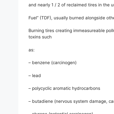
and nearly 1 / 2 of reclaimed tires in the 
Fuel” (TDF), usually burned alongside othe
Burning tires creating immeasureable poll
toxins such
as:
– benzene (carcinogen)
– lead
– polycyclic aromatic hydrocarbons
– butadiene (nervous system damage, ca