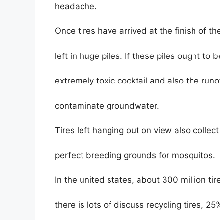
headache.
Once tires have arrived at the finish of th
left in huge piles. If these piles ought to 
extremely toxic cocktail and also the run
contaminate groundwater.
Tires left hanging out on view also collec
perfect breeding grounds for mosquitos.
In the united states, about 300 million tir
there is lots of discuss recycling tires, 25%