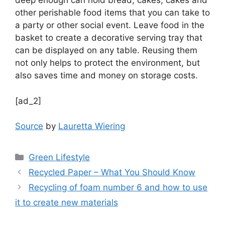
deep enough can hold bread, cakes, cakes and
other perishable food items that you can take to
a party or other social event. Leave food in the
basket to create a decorative serving tray that
can be displayed on any table. Reusing them
not only helps to protect the environment, but
also saves time and money on storage costs.
[ad_2]
Source
by
Lauretta Wiering
Categories
Green Lifestyle
Recycled Paper – What You Should Know
Recycling of foam number 6 and how to use
it to create new materials