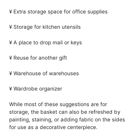
¥ Extra storage space for office supplies
¥ Storage for kitchen utensils
¥ A place to drop mail or keys
¥ Reuse for another gift
¥ Warehouse of warehouses
¥ Wardrobe organizer
While most of these suggestions are for
storage, the basket can also be refreshed by
painting, staining, or adding fabric on the sides
for use as a decorative centerpiece.