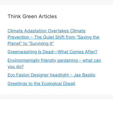
Think Green Articles
Climate Adaptation Overtakes Climate
Prevention – The Quiet Shift from “Saving the
Planet” to “Surviving It”
Greenwashing Is Dead—What Comes After?
Environmentally friendly gardening – what can
you do?
Eco Fasion Designer headlight – Jae Basilio
Greetings to the Ecological Diwali