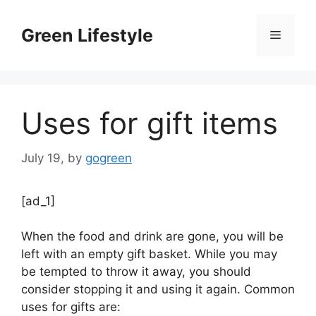
Skip
to
Green Lifestyle
Menu
content
Uses for gift items
July 19,
by
gogreen
[ad_1]
When the food and drink are gone, you will be
left with an empty gift basket. While you may
be tempted to throw it away, you should
consider stopping it and using it again. Common
uses for gifts are: