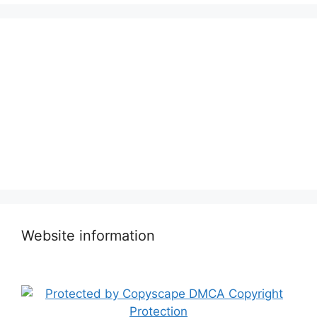
Website information