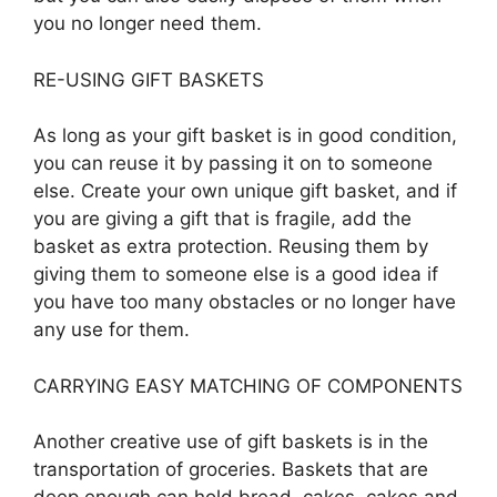
you no longer need them.
RE-USING GIFT BASKETS
As long as your gift basket is in good condition,
you can reuse it by passing it on to someone
else. Create your own unique gift basket, and if
you are giving a gift that is fragile, add the
basket as extra protection. Reusing them by
giving them to someone else is a good idea if
you have too many obstacles or no longer have
any use for them.
CARRYING EASY MATCHING OF COMPONENTS
Another creative use of gift baskets is in the
transportation of groceries. Baskets that are