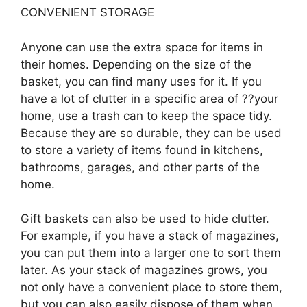
CONVENIENT STORAGE
Anyone can use the extra space for items in
their homes. Depending on the size of the
basket, you can find many uses for it. If you
have a lot of clutter in a specific area of ??your
home, use a trash can to keep the space tidy.
Because they are so durable, they can be used
to store a variety of items found in kitchens,
bathrooms, garages, and other parts of the
home.
Gift baskets can also be used to hide clutter.
For example, if you have a stack of magazines,
you can put them into a larger one to sort them
later. As your stack of magazines grows, you
not only have a convenient place to store them,
but you can also easily dispose of them when