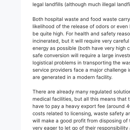
legal landfills (although much illegal landfil
Both hospital waste and food waste carry t
likelihood of the release of odors or eve
be quite high. For health and safety reaso
incinerated, but it will require very caref
energy as possible (both have very high cal
safe conversion will require a large inves
logistical problems in transporting the was
service providers face a major challenge 
are generated in a modern facility.
There are already many regulated solution
medical facilities, but all this means that
have to pay a heavy export fee (around 40
costs related to licensing, waste safety a
will make a good profit from disposing of
very eager to let go of their responsibilit