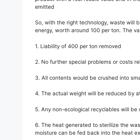
emitted
So, with the right technology, waste will 
energy, worth around 100 per ton. The valu
1. Liability of 400 per ton removed
2. No further special problems or costs re
3. All contents would be crushed into smal
4. The actual weight will be reduced by a
5. Any non-ecological recyclables will be 
6. The heat generated to sterilize the wa
moisture can be fed back into the heat e