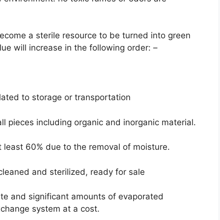
become a sterile resource to be turned into green
e will increase in the following order: –
lated to storage or transportation
l pieces including organic and inorganic material.
t least 60% due to the removal of moisture.
cleaned and sterilized, ready for sale
ste and significant amounts of evaporated
xchange system at a cost.