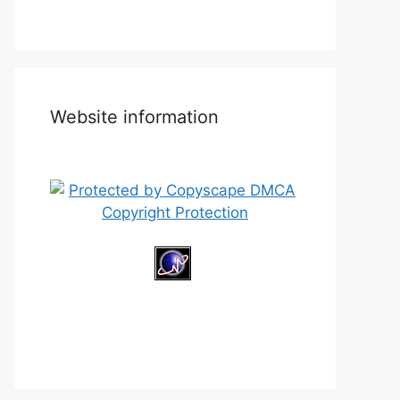
Website information