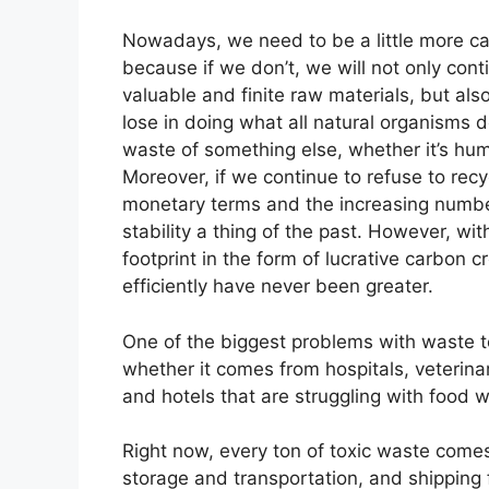
Nowadays, we need to be a little more ca
because if we don’t, we will not only con
valuable and finite raw materials, but als
lose in doing what all natural organisms 
waste of something else, whether it’s hu
Moreover, if we continue to refuse to recy
monetary terms and the increasing number
stability a thing of the past. However, w
footprint in the form of lucrative carbon
efficiently have never been greater.
One of the biggest problems with waste to
whether it comes from hospitals, veterina
and hotels that are struggling with food 
Right now, every ton of toxic waste comes 
storage and transportation, and shipping fe