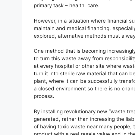
primary task – health. care.
However, in a situation where financial s
maintain and medical financing, especially 
explored, alternative methods must alway
One method that is becoming increasingly 
to turn this waste away from responsibility
at every hospital or other site where wast
turn it into sterile raw material that ca
plant, where it can be successfully transf
a closed environment so there is no chanc
process.
By installing revolutionary new “waste tre
generated, rather than increasing the liabi
of having toxic waste near many people, t
product with a real resale value and in t