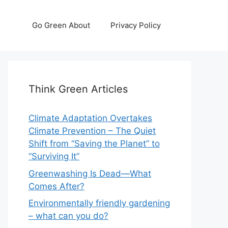
Go Green About
Privacy Policy
Think Green Articles
Climate Adaptation Overtakes
Climate Prevention – The Quiet
Shift from “Saving the Planet” to
“Surviving It”
Greenwashing Is Dead—What
Comes After?
Environmentally friendly gardening
– what can you do?