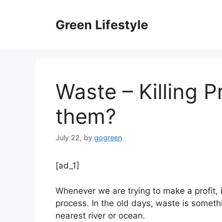
Skip
to
Green Lifestyle
content
Waste – Killing P
them?
July 22,
by
gogreen
[ad_1]
Whenever we are trying to make a profit, i
process. In the old days, waste is somethi
nearest river or ocean.