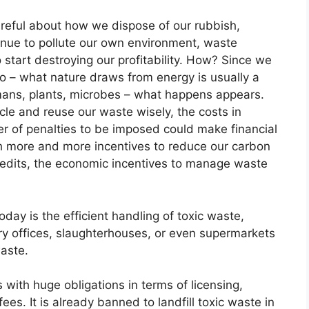
reful about how we dispose of our rubbish,
tinue to pollute our own environment, waste
o start destroying our profitability. How? Since we
do – what nature draws from energy is usually a
mans, plants, microbes – what happens appears.
cle and reuse our waste wisely, the costs in
 of penalties to be imposed could make financial
ith more and more incentives to reduce our carbon
 credits, the economic incentives to manage waste
day is the efficient handling of toxic waste,
ry offices, slaughterhouses, or even supermarkets
waste.
with huge obligations in terms of licensing,
es. It is already banned to landfill toxic waste in