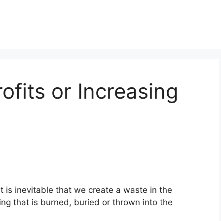
rofits or Increasing
t is inevitable that we create a waste in the
ng that is burned, buried or thrown into the