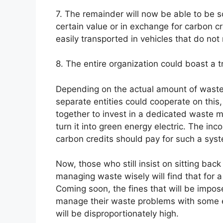
7. The remainder will now be able to be s
certain value or in exchange for carbon cr
easily transported in vehicles that do not
8. The entire organization could boast a 
Depending on the actual amount of waste
separate entities could cooperate on this
together to invest in a dedicated waste 
turn it into green energy electric. The in
carbon credits should pay for such a syst
Now, those who still insist on sitting bac
managing waste wisely will find that for a 
Coming soon, the fines that will be impose
manage their waste problems with some e
will be disproportionately high.