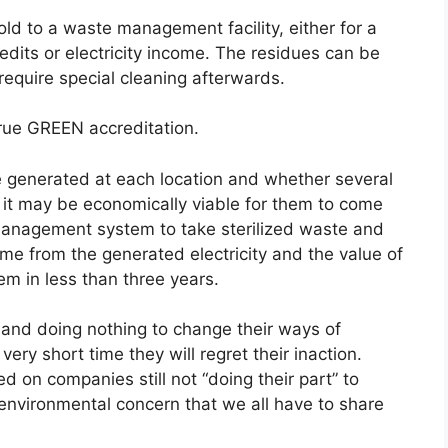
old to a waste management facility, either for a
edits or electricity income. The residues can be
 require special cleaning afterwards.
true GREEN accreditation.
 generated at each location and whether several
, it may be economically viable for them to come
management system to take sterilized waste and
come from the generated electricity and the value of
em in less than three years.
k and doing nothing to change their ways of
very short time they will regret their inaction.
d on companies still not “doing their part” to
nvironmental concern that we all have to share