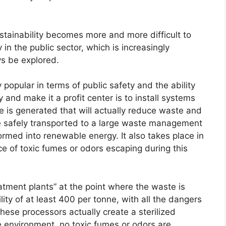
ustainability becomes more and more difficult to
in the public sector, which is increasingly
s be explored.
popular in terms of public safety and the ability
 and make it a profit center is to install systems
e is generated that will actually reduce waste and
n be safely transported to a large waste management
ormed into renewable energy. It also takes place in
e of toxic fumes or odors escaping during this
atment plants” at the point where the waste is
lity of at least 400 per tonne, with all the dangers
hese processors actually create a sterilized
he environment. no toxic fumes or odors are