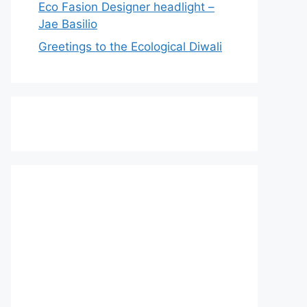
Eco Fasion Designer headlight –
Jae Basilio
Greetings to the Ecological Diwali