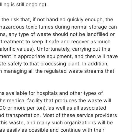
ling is still ongoing).
he risk that, if not handled quickly enough, the
n hazardous toxic fumes during normal storage can
ns, any type of waste should not be landfilled or
ul treatment to keep it safe and recover as much
orific values). Unfortunately, carrying out this
tment in appropriate equipment, and then will have
te safely to that processing plant. In addition,
in managing all the regulated waste streams that
s available for hospitals and other types of
 the medical facility that produces the waste will
0 or more per ton). as well as all associated
nd transportation. Most of these service providers
 this waste, and many such organizations will be
y as easily as possible and continue with their