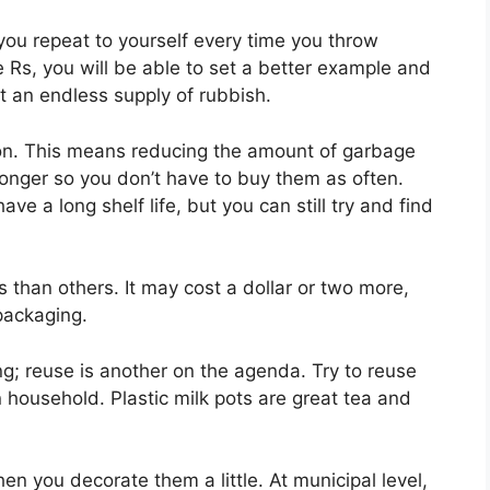
 you repeat to yourself every time you throw
 Rs, you will be able to set a better example and
t an endless supply of rubbish.
ction. This means reducing the amount of garbage
 longer so you don’t have to buy them as often.
ve a long shelf life, but you can still try and find
than others. It may cost a dollar or two more,
packaging.
ing; reuse is another on the agenda. Try to reuse
household. Plastic milk pots are great tea and
n you decorate them a little. At municipal level,