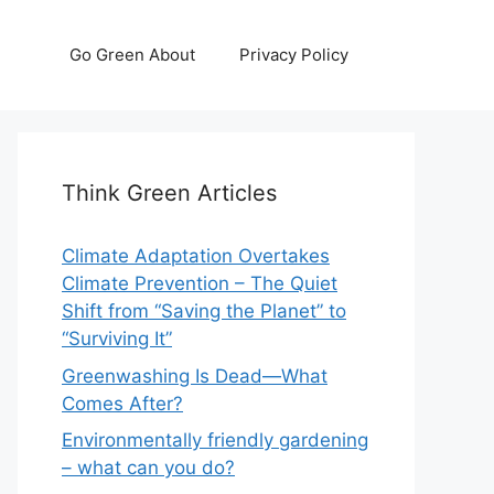
Go Green About
Privacy Policy
Think Green Articles
Climate Adaptation Overtakes
Climate Prevention – The Quiet
Shift from “Saving the Planet” to
“Surviving It”
Greenwashing Is Dead—What
Comes After?
Environmentally friendly gardening
– what can you do?