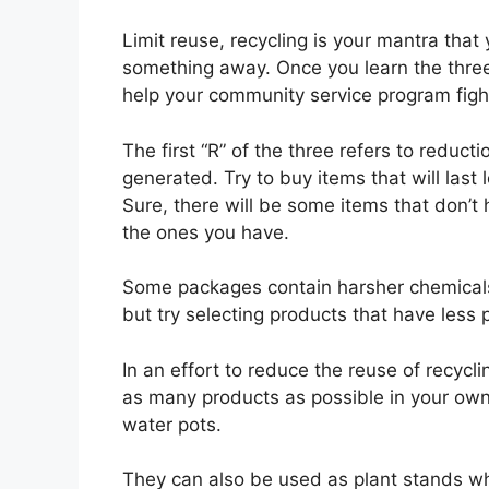
Limit reuse, recycling is your mantra that
something away. Once you learn the three
help your community service program figh
The first “R” of the three refers to redu
generated. Try to buy items that will last
Sure, there will be some items that don’t ha
the ones you have.
Some packages contain harsher chemicals 
but try selecting products that have less 
In an effort to reduce the reuse of recycl
as many products as possible in your own 
water pots.
They can also be used as plant stands whe