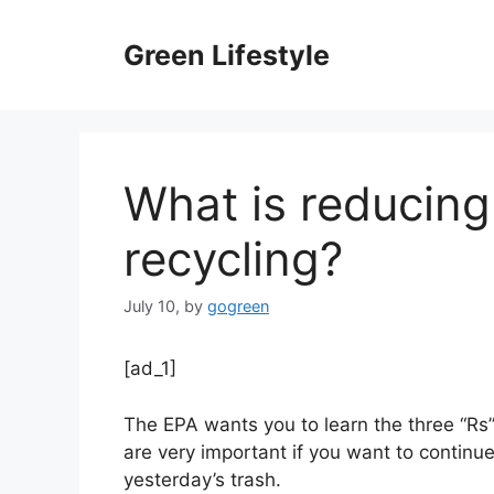
Skip
to
Green Lifestyle
content
What is reducing
recycling?
July 10,
by
gogreen
[ad_1]
The EPA wants you to learn the three “Rs
are very important if you want to continue 
yesterday’s trash.