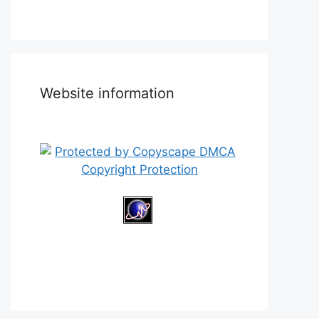
Website information