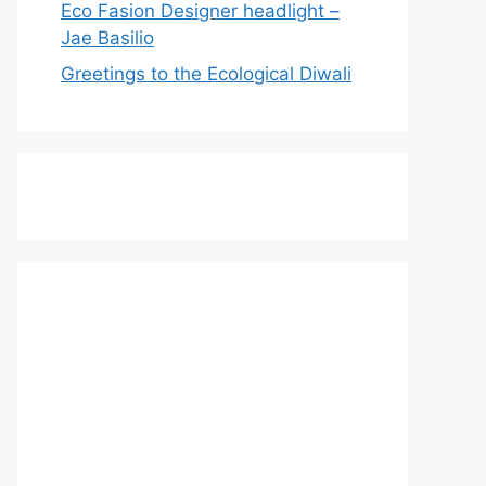
Eco Fasion Designer headlight –
Jae Basilio
Greetings to the Ecological Diwali