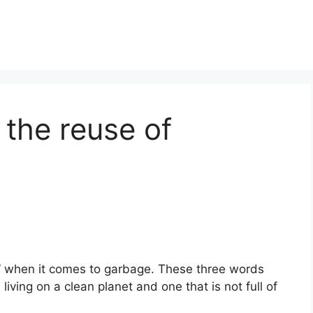
 the reuse of
” when it comes to garbage. These three words
living on a clean planet and one that is not full of