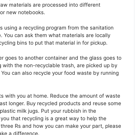
aw materials are processed into different
g or new notebooks.
ns using a recycling program from the sanitation
. You can ask them what materials are locally
cling bins to put that material in for pickup.
er goes to another container and the glass goes to
g with the non-recyclable trash, are picked up by
m. You can also recycle your food waste by running
tarts with you at home. Reduce the amount of waste
last longer. Buy recycled products and reuse some
astic milk jugs. Put your rubbish in the
you that recycling is a great way to help the
 three Rs and how you can make your part, please
ke a difference.