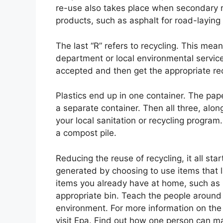
re-use also takes place when secondary r
products, such as asphalt for road-layin
The last “R” refers to recycling. This mea
department or local environmental service
accepted and then get the appropriate recy
Plastics end up in one container. The pap
a separate container. Then all three, alon
your local sanitation or recycling progra
a compost pile.
Reducing the reuse of recycling, it all s
generated by choosing to use items that 
items you already have at home, such as pl
appropriate bin. Teach the people around 
environment. For more information on the
visit Epa. Find out how one person can ma