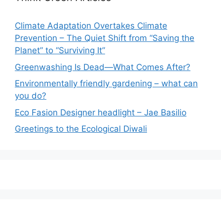
Climate Adaptation Overtakes Climate
Prevention – The Quiet Shift from “Saving the
Planet” to “Surviving It”
Greenwashing Is Dead—What Comes After?
Environmentally friendly gardening – what can
you do?
Eco Fasion Designer headlight – Jae Basilio
Greetings to the Ecological Diwali