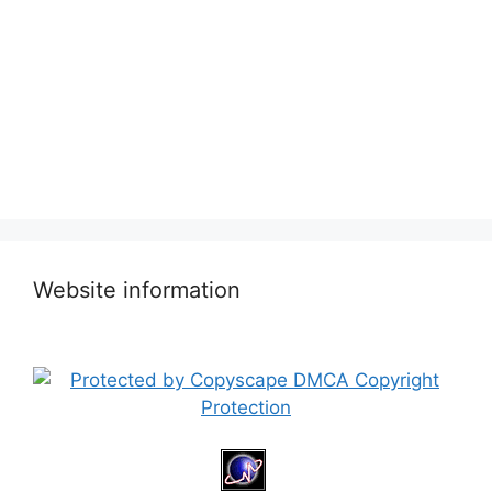
Website information