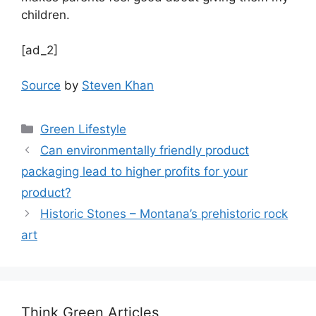
children.
[ad_2]
Source
by
Steven Khan
Categories
Green Lifestyle
Can environmentally friendly product
packaging lead to higher profits for your
product?
Historic Stones – Montana’s prehistoric rock
art
Think Green Articles