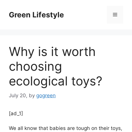
Skip
to
Green Lifestyle
Menu
content
Why is it worth
choosing
ecological toys?
July 20,
by
gogreen
[ad_1]
We all know that babies are tough on their toys,