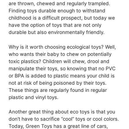
are thrown, chewed and regularly trampled.
Finding toys durable enough to withstand
childhood is a difficult prospect, but today we
have the option of toys that are not only
durable but also environmentally friendly.
Why is it worth choosing ecological toys? Well,
who wants their baby to chew on potentially
toxic plastics? Children will chew, drool and
manipulate their toys, so knowing that no PVC
or BPA is added to plastic means your child is
not at risk of being poisoned by their toys.
These things are regularly found in regular
plastic and vinyl toys.
Another great thing about eco toys is that you
don’t have to sacrifice “cool” toys or cool colors.
Today, Green Toys has a great line of cars,