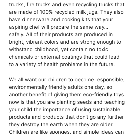
trucks, fire trucks and even recycling trucks that
are made of 100% recycled milk jugs. They also
have dinnerware and cooking kits that your
aspiring chef will prepare the same way…
safely. All of their products are produced in
bright, vibrant colors and are strong enough to
withstand childhood, yet contain no toxic
chemicals or external coatings that could lead
to a variety of health problems in the future.
We all want our children to become responsible,
environmentally friendly adults one day, so
another benefit of giving them eco-friendly toys
now is that you are planting seeds and teaching
your child the importance of using sustainable
products and products that don’t go any further
they destroy the earth when they are older.
Children are like sponges, and simple ideas can