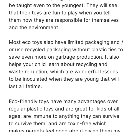
be taught even to the youngest. They will see
that their toys are fun to play when you tell
them how they are responsible for themselves
and the environment.
Most eco toys also have limited packaging and /
or use recycled packaging without plastic ties to
save even more on garbage production. It also
helps your child learn about recycling and
waste reduction, which are wonderful lessons
to be inoculated when they are young that will
last a lifetime.
Eco-friendly toys have many advantages over
regular plastic toys and are great for kids of all
ages, are immune to anything they can survive
to survive them, and are toxin-free which
makes parents feel good about giving them my