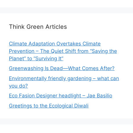
Think Green Articles
Climate Adaptation Overtakes Climate
Prevention – The Quiet Shift from “Saving the
Planet” to “Surviving It”
Greenwashing Is Dead—What Comes After?
Environmentally friendly gardening – what can
you do?
Eco Fasion Designer headlight – Jae Basilio
Greetings to the Ecological Diwali