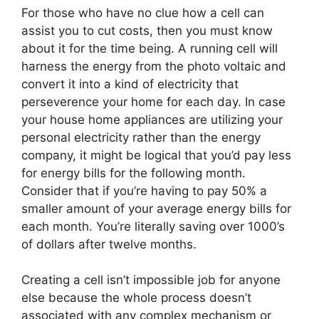
For those who have no clue how a cell can
assist you to cut costs, then you must know
about it for the time being. A running cell will
harness the energy from the photo voltaic and
convert it into a kind of electricity that
perseverence your home for each day. In case
your house home appliances are utilizing your
personal electricity rather than the energy
company, it might be logical that you’d pay less
for energy bills for the following month.
Consider that if you’re having to pay 50% a
smaller amount of your average energy bills for
each month. You’re literally saving over 1000’s
of dollars after twelve months.
Creating a cell isn’t impossible job for anyone
else because the whole process doesn’t
associated with any complex mechanism or