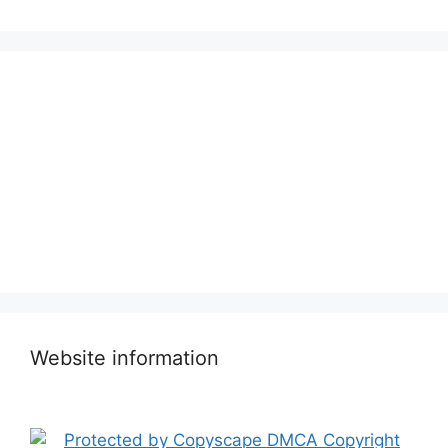
Website information