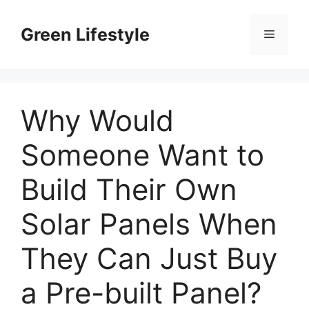
Skip
to
Green Lifestyle
Menu
content
Why Would
Someone Want to
Build Their Own
Solar Panels When
They Can Just Buy
a Pre-built Panel?