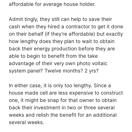
affordable for average house holder.
Admit tingly, they still can help to save their
cash when they hired a contractor to get it done
on their behalf (if they’re affordable) but exactly
how lengthy does they plan to wait to obtain
back their energy production before they are
able to begin to benefit from the take
advantage of their very own photo voltaic
system panel? Twelve months? 2 yrs?
In either case, it is only too lengthy. Since a
house made cell are less expensive to construct
one, it might be snap for that owner to obtain
back their investment in two or three several
weeks and relish the benefit for an additional
several weeks.