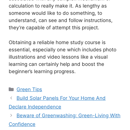
calculation to really make it. As lengthy as
someone would like to do something, to
understand, can see and follow instructions,
they’re capable of attempt this project.
Obtaining a reliable home study course is
essential, especially one which includes photo
illustrations and video lessons like a visual
learning can certainly help and boost the
beginner’s learning progress.
Categories
Green Tips
Build Solar Panels For Your Home And
Declare Independence
Beware of Greenwashing: Green-Living With
Confidence