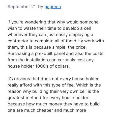
September 21,
by
gogreen
If you’re wondering that why would someone
wish to waste their time to develop a cell
whenever they can just easily employing a
contractor to complete all of the dirty work with
them, this is because simple, the price.
Purchasing a pre-built panel and also the costs
from the installation can certainly cost any
house holder 1000’s of dollars.
It’s obvious that does not every house holder
really afford with this type of fee. Which is the
reason why building their very own cell is the
greatest method for every house holder
because how much money they have to build
one are much cheaper and much more