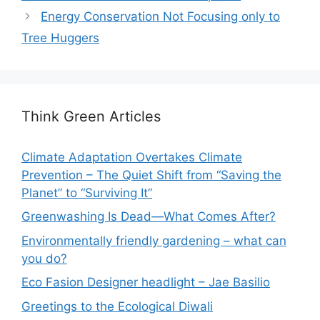
Energy Conservation Not Focusing only to
Tree Huggers
Think Green Articles
Climate Adaptation Overtakes Climate
Prevention – The Quiet Shift from “Saving the
Planet” to “Surviving It”
Greenwashing Is Dead—What Comes After?
Environmentally friendly gardening – what can
you do?
Eco Fasion Designer headlight – Jae Basilio
Greetings to the Ecological Diwali