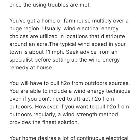
once the using troubles are met:
You’ve got a home or farmhouse multiply over a
huge region. Usually, wind electrical energy
choices are utilized in locations that distribute
around an acre.The typical wind speed in your
town is about 11 mph. Seek advice from an
specialist before setting up the wind energy
remedy at house.
You will have to pull h2o from outdoors sources.
You are able to include a wind energy technique
even if you don’t need to attract h2o from
outdoors. However, if you want to pull h2o from
outdoors regularly, a wind strength method
provides the finest solution.
Your home desires a lot of continuous electrical