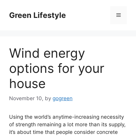
Skip
to
Green Lifestyle
Menu
content
Wind energy
options for your
house
November 10,
by
gogreen
Using the world’s anytime-increasing necessity
of strength remaining a lot more than its supply,
it’s about time that people consider concrete