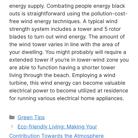
energy supply. Combating people energy black
outs is straightforward using the pollution-cost-
free wind energy techniques. A typical wind
strength system includes a tower and 5 rotor
blades to turn out wind energy. The amount of
the wind tower varies in line with the area of
your dwelling. You might probably will require a
extended tower if you’re in lower-wind zone you
are able to function having a shorter tower
living through the beach. Employing a wind
turbine, this wind energy can become valuable
electrical power to become utilized at residence
for running various electrical home appliances.
Categories
Green Tips
Eco-friendly Living: Making Your
Contribution Towards the Atmosphere