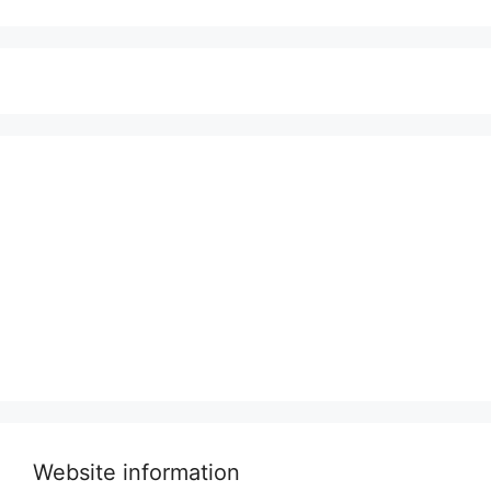
Website information