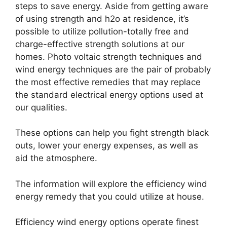
steps to save energy. Aside from getting aware
of using strength and h2o at residence, it’s
possible to utilize pollution-totally free and
charge-effective strength solutions at our
homes. Photo voltaic strength techniques and
wind energy techniques are the pair of probably
the most effective remedies that may replace
the standard electrical energy options used at
our qualities.
These options can help you fight strength black
outs, lower your energy expenses, as well as
aid the atmosphere.
The information will explore the efficiency wind
energy remedy that you could utilize at house.
Efficiency wind energy options operate finest