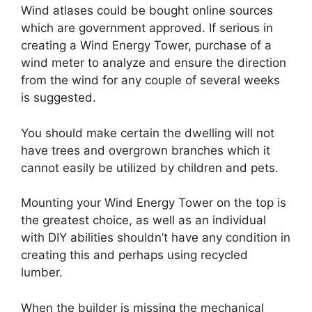
Wind atlases could be bought online sources
which are government approved. If serious in
creating a Wind Energy Tower, purchase of a
wind meter to analyze and ensure the direction
from the wind for any couple of several weeks
is suggested.
You should make certain the dwelling will not
have trees and overgrown branches which it
cannot easily be utilized by children and pets.
Mounting your Wind Energy Tower on the top is
the greatest choice, as well as an individual
with DIY abilities shouldn’t have any condition in
creating this and perhaps using recycled
lumber.
When the builder is missing the mechanical