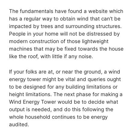
The fundamentals have found a website which
has a regular way to obtain wind that can’t be
impacted by trees and surrounding structures.
People in your home will not be distressed by
modern construction of those lightweight
machines that may be fixed towards the house
like the roof, with little if any noise.
If your folks are at, or near the ground, a wind
energy tower might be vital and queries ought
to be designed for any building limitations or
height limitations. The next phase for making a
Wind Energy Tower would be to decide what
output is needed, and do this following the
whole household continues to be energy
audited.