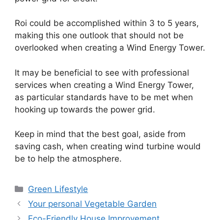
Roi could be accomplished within 3 to 5 years,
making this one outlook that should not be
overlooked when creating a Wind Energy Tower.
It may be beneficial to see with professional
services when creating a Wind Energy Tower,
as particular standards have to be met when
hooking up towards the power grid.
Keep in mind that the best goal, aside from
saving cash, when creating wind turbine would
be to help the atmosphere.
Categories
Green Lifestyle
Your personal Vegetable Garden
Eco-Friendly House Improvement