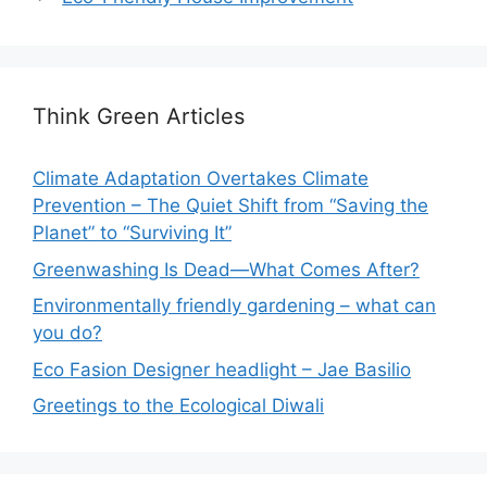
Think Green Articles
Climate Adaptation Overtakes Climate
Prevention – The Quiet Shift from “Saving the
Planet” to “Surviving It”
Greenwashing Is Dead—What Comes After?
Environmentally friendly gardening – what can
you do?
Eco Fasion Designer headlight – Jae Basilio
Greetings to the Ecological Diwali