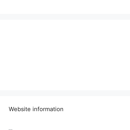
Website information