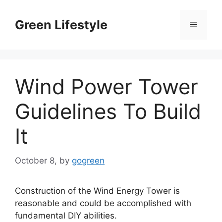
Skip
to
Green Lifestyle
Menu
content
Wind Power Tower
Guidelines To Build
It
October 8,
by
gogreen
Construction of the Wind Energy Tower is
reasonable and could be accomplished with
fundamental DIY abilities.