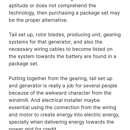
aptitude or does not comprehend the
technology, then purchasing a package set may
be the proper alternative.
Tail set up, rotor blades, producing unit, gearing
systems for that generator, and also the
necessary wiring cables to become listed on
the system towards the battery are found in a
package set.
Putting together from the gearing, tail set up
and generator is really a job for several people
because of the awkward character from the
windmill. And electrical installer maybe
essential using the connection from the wiring
and motor to create energy into electric energy,
specially when delivering energy towards the
power grid for credit.