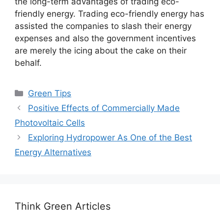
the long-term advantages of trading eco-
friendly energy. Trading eco-friendly energy has
assisted the companies to slash their energy
expenses and also the government incentives
are merely the icing about the cake on their
behalf.
Categories
Green Tips
Positive Effects of Commercially Made
Photovoltaic Cells
Exploring Hydropower As One of the Best
Energy Alternatives
Think Green Articles