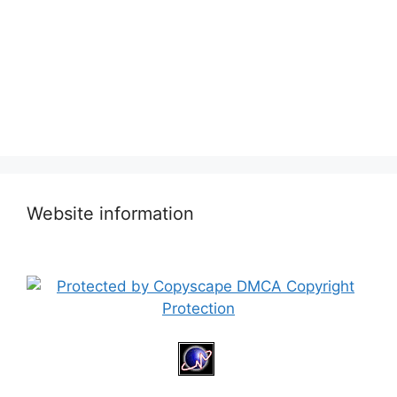
Website information