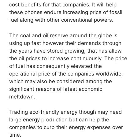
cost benefits for that companies. It will help
these phones endure increasing price of fossil
fuel along with other conventional powers.
The coal and oil reserve around the globe is
using up fast however their demands through
the years have stored growing, that has allow
the oil prices to increase continuously. The price
of fuel has consequently elevated the
operational price of the companies worldwide,
which may also be considered among the
significant reasons of latest economic
meltdown.
Trading eco-friendly energy though may need
large energy production but can help the
companies to curb their energy expenses over
time.