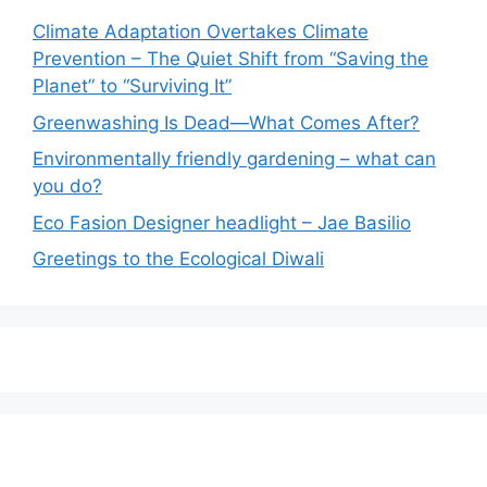
Climate Adaptation Overtakes Climate
Prevention – The Quiet Shift from “Saving the
Planet” to “Surviving It”
Greenwashing Is Dead—What Comes After?
Environmentally friendly gardening – what can
you do?
Eco Fasion Designer headlight – Jae Basilio
Greetings to the Ecological Diwali