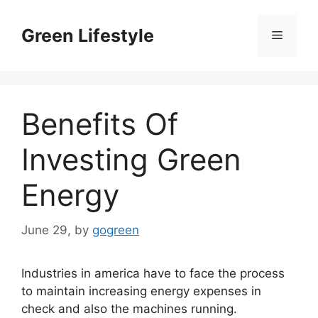
Skip
to
Green Lifestyle
Menu
content
Benefits Of
Investing Green
Energy
June 29,
by
gogreen
Industries in america have to face the process
to maintain increasing energy expenses in
check and also the machines running.