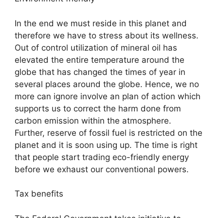
In the end we must reside in this planet and
therefore we have to stress about its wellness.
Out of control utilization of mineral oil has
elevated the entire temperature around the
globe that has changed the times of year in
several places around the globe. Hence, we no
more can ignore involve an plan of action which
supports us to correct the harm done from
carbon emission within the atmosphere.
Further, reserve of fossil fuel is restricted on the
planet and it is soon using up. The time is right
that people start trading eco-friendly energy
before we exhaust our conventional powers.
Tax benefits