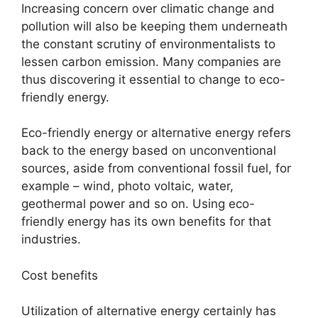
Increasing concern over climatic change and
pollution will also be keeping them underneath
the constant scrutiny of environmentalists to
lessen carbon emission. Many companies are
thus discovering it essential to change to eco-
friendly energy.
Eco-friendly energy or alternative energy refers
back to the energy based on unconventional
sources, aside from conventional fossil fuel, for
example – wind, photo voltaic, water,
geothermal power and so on. Using eco-
friendly energy has its own benefits for that
industries.
Cost benefits
Utilization of alternative energy certainly has