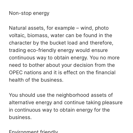
Non-stop energy
Natural assets, for example – wind, photo
voltaic, biomass, water can be found in the
character by the bucket load and therefore,
trading eco-friendly energy would ensure
continuous way to obtain energy. You no more
need to bother about your decision from the
OPEC nations and it is effect on the financial
health of the business.
You should use the neighborhood assets of
alternative energy and continue taking pleasure
in continuous way to obtain energy for the
business.
Environment friendly