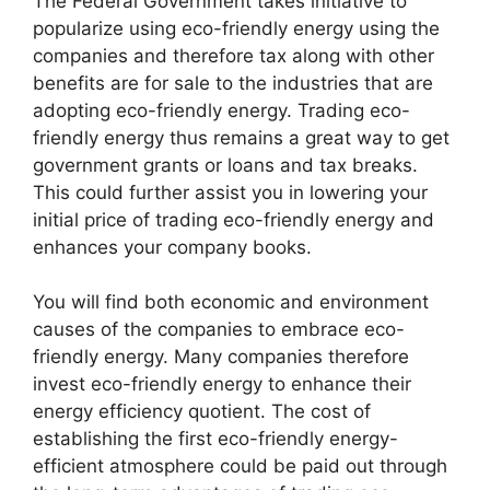
The Federal Government takes initiative to
popularize using eco-friendly energy using the
companies and therefore tax along with other
benefits are for sale to the industries that are
adopting eco-friendly energy. Trading eco-
friendly energy thus remains a great way to get
government grants or loans and tax breaks.
This could further assist you in lowering your
initial price of trading eco-friendly energy and
enhances your company books.
You will find both economic and environment
causes of the companies to embrace eco-
friendly energy. Many companies therefore
invest eco-friendly energy to enhance their
energy efficiency quotient. The cost of
establishing the first eco-friendly energy-
efficient atmosphere could be paid out through