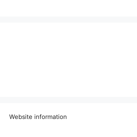
Website information