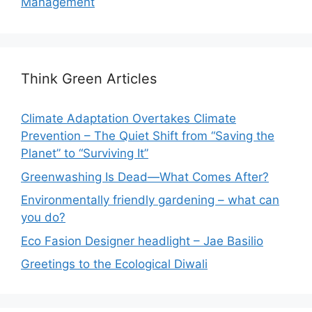
Management
Think Green Articles
Climate Adaptation Overtakes Climate
Prevention – The Quiet Shift from “Saving the
Planet” to “Surviving It”
Greenwashing Is Dead—What Comes After?
Environmentally friendly gardening – what can
you do?
Eco Fasion Designer headlight – Jae Basilio
Greetings to the Ecological Diwali