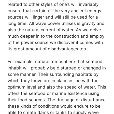
related to other styles of one’s will invariably
ensure that certain of the very ancient energy
sources will linger and will still be used for a
long time. All wave power utilises is gravity and
also the natural current of water. As we delve
much deeper in to the construction and employ
of the power source we discover it comes with
its great amount of disadvantages too.
For example, natural atmosphere that seafood
inhabit will probably be disturbed or changed in
some manner. Their surrounding habitats by
which they thrive are in place in line with the
optimum level and also the speed of water. This
offers the seafood or marine existence using
their food sources. The drainage or disturbance
these kinds of conditions would endure to be
able to create dams or tanks to supply wave