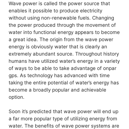
Wave power is called the power source that
enables it possible to produce electricity
without using non-renewable fuels. Changing
the power produced through the movement of
water into functional energy appears to become
a great idea. The origin from the wave power
energy is obviously water that is clearly an
extremely abundant source. Throughout history
humans have utilized water’s energy in a variety
of ways to be able to take advantage of onpar
gps. As technology has advanced with time
taking the entire potential of water’s energy has
become a broadly popular and achievable
option.
Soon it’s predicted that wave power will end up
a far more popular type of utilizing energy from
water. The benefits of wave power systems are