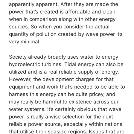
apparently apparent. After they are made the
power that’s created is affordable and clean
when in comparison along with other energy
sources. So when you consider the actual
quantity of pollution created by wave power it’s
very minimal.
Society already broadly uses water to energy
hydroelectric turbines. Tidal energy can also be
utilized and is a real reliable supply of energy.
However, the development charges for that
equipment and work that’s needed to be able to
harness this energy can be quite pricey, and
may really be harmful to existence across our
water systems. It’s certainly obvious that wave
power is really a wise selection for the next
reliable power source, especially within nations
that utilise their seaside regions. Issues that are