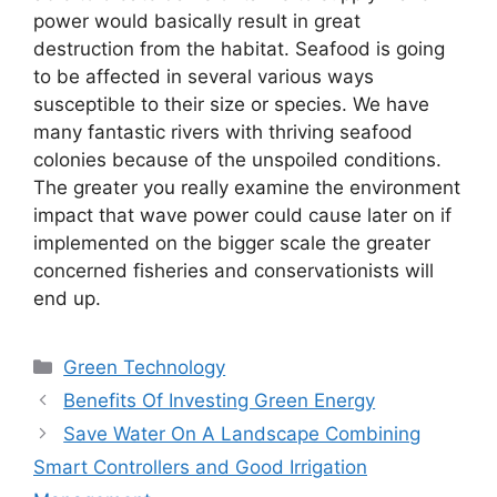
power would basically result in great
destruction from the habitat. Seafood is going
to be affected in several various ways
susceptible to their size or species. We have
many fantastic rivers with thriving seafood
colonies because of the unspoiled conditions.
The greater you really examine the environment
impact that wave power could cause later on if
implemented on the bigger scale the greater
concerned fisheries and conservationists will
end up.
Categories
Green Technology
Benefits Of Investing Green Energy
Save Water On A Landscape Combining
Smart Controllers and Good Irrigation