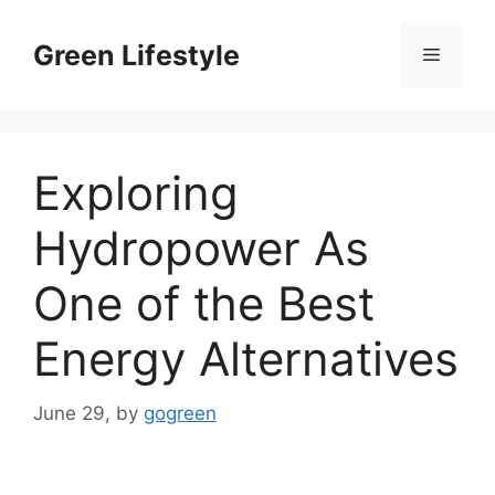
Skip
to
Green Lifestyle
Menu
content
Exploring
Hydropower As
One of the Best
Energy Alternatives
June 29,
by
gogreen