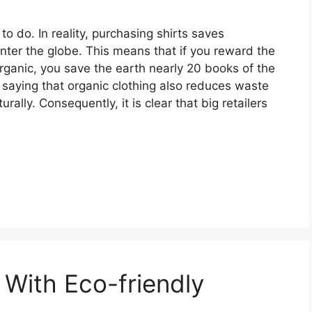
o do. In reality, purchasing shirts saves
nter the globe. This means that if you reward the
rganic, you save the earth nearly 20 books of the
t saying that organic clothing also reduces waste
ally. Consequently, it is clear that big retailers
With Eco-friendly