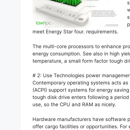
s
w
s
p
meet Energy Star four. requirements.
The multi-core processors to enhance pro
energy consumption. See also in high yiel
temperature, a small form factor tough dr
# 2: Use Technologies power management
Contemporary operating systems acts as
(ACPI) support systems for energy saving
tough disk drive enters following a perio
use, so the CPU and RAM as nicely.
Hardware manufacturers have software 
offer cargo facilities or opportunities. 