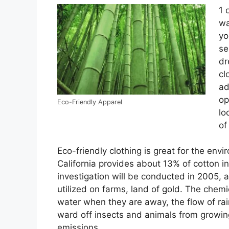
1 
wa
yo
se
dr
cl
ad
op
Eco-Friendly Apparel
lo
of
Eco-friendly clothing is great for the envi
California provides about 13% of cotton i
investigation will be conducted in 2005, a
utilized on farms, land of gold. The chemi
water when they are away, the flow of rain
ward off insects and animals from growin
emissions.