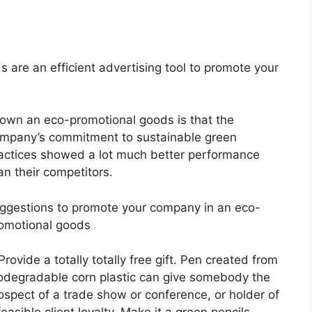
 are an efficient advertising tool to promote your
own an eco-promotional goods is that the
mpany’s commitment to sustainable green
actices showed a lot much better performance
an their competitors.
ggestions to promote your company in an eco-
omotional goods
 Provide a totally totally free gift. Pen created from
odegradable corn plastic can give somebody the
ospect of a trade show or conference, or holder of