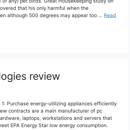
d (if any) pet birds. Great Housekeeping study on
covered that his only harmful when the
ven although 500 degrees may appear too …
Read
logies review
 1: Purchase energy-utilizing appliances efficiently
ew contracts are a main manufacturer of pc
ardware, laptops, workstations and servers that
eet EPA Energy Star low energy consumption.