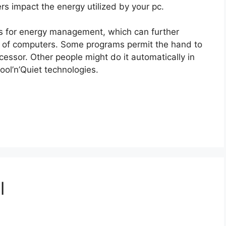
s impact the energy utilized by your pc.
ms for energy management, which can further
on of computers. Some programs permit the hand to
cessor. Other people might do it automatically in
ol’n’Quiet technologies.
l