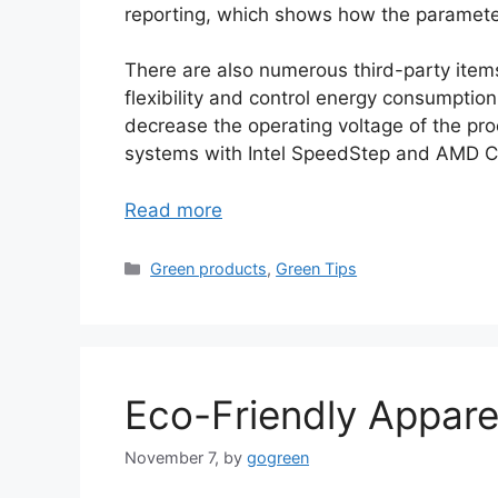
reporting, which shows how the parameter
There are also numerous third-party ite
flexibility and control energy consumpti
decrease the operating voltage of the pro
systems with Intel SpeedStep and AMD Co
Read more
Categories
Green products
,
Green Tips
Eco-Friendly Appare
November 7,
by
gogreen