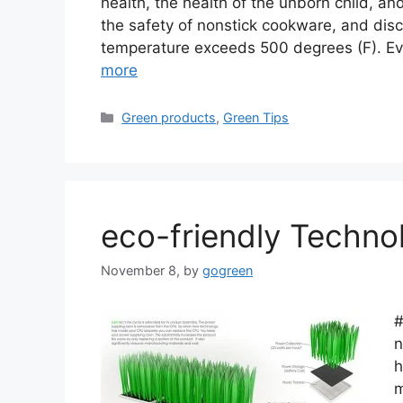
health, the health of the unborn child, an
the safety of nonstick cookware, and dis
temperature exceeds 500 degrees (F). E
more
Categories
Green products
,
Green Tips
eco-friendly Techno
November 8,
by
gogreen
#
n
h
m