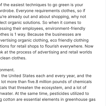
of the easiest techniques to go green is your
rdrobe. Everyone requirements clothes, so if
u’re already out and about shopping, why not
lect organic solutions. So when it comes to
essing their employees, environment-friendly
othes is 1 way. Because the businesses are
vertising organic clothing, eco friendly clothing
tions for retail shops to flourish everywhere. Now
ok at the process of advertising and retail worlds
 clean clothes.
ronment.
n the United States each and every year, and the
 lot more than five.8 million pounds of chemicals
cals that threaten the ecosystem, and a lot of
water. At the same time, pesticides utilized to
g cotton are essential elements in greenhouse gas