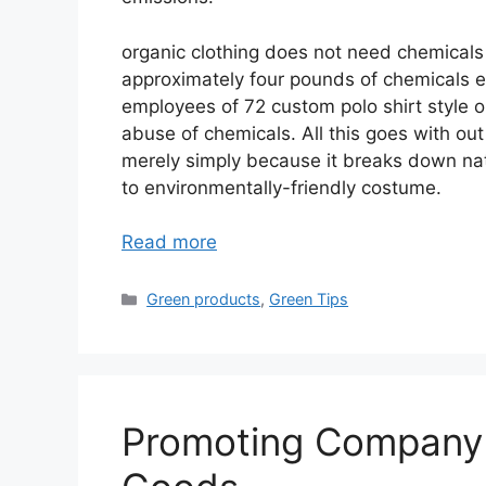
organic clothing does not need chemicals t
approximately four pounds of chemicals e
employees of 72 custom polo shirt style o
abuse of chemicals. All this goes with ou
merely simply because it breaks down natur
to environmentally-friendly costume.
Read more
Categories
Green products
,
Green Tips
Promoting Company 