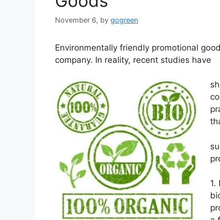
Goods
November 6,
by
gogreen
Environmentally friendly promotional goods
company. In reality, recent studies have
sh
co
pr
th
su
pr
1.
bi
pr