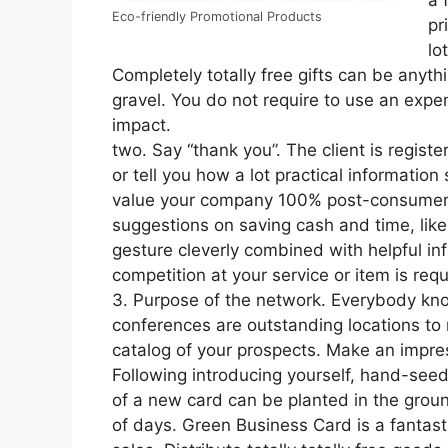
a 
Eco-friendly Promotional Products
pr
lo
Completely totally free gifts can be anyt
gravel. You do not require to use an exp
impact.
two. Say “thank you”. The client is register
or tell you how a lot practical informati
value your company 100% post-consumer re
suggestions on saving cash and time, like g
gesture cleverly combined with helpful i
competition at your service or item is req
3. Purpose of the network. Everybody kn
conferences are outstanding locations to
catalog of your prospects. Make an impre
Following introducing yourself, hand-see
of a new card can be planted in the groun
of days. Green Business Card is a fantast