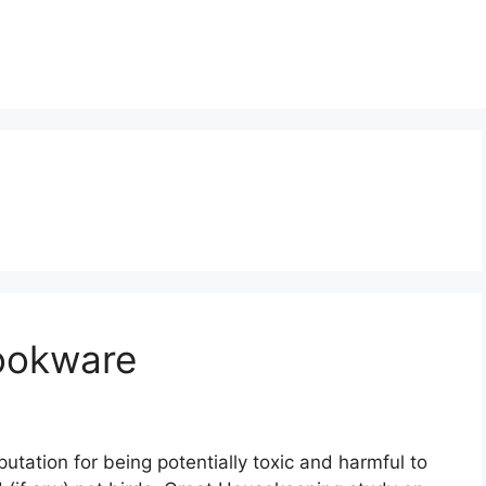
ookware
utation for being potentially toxic and harmful to