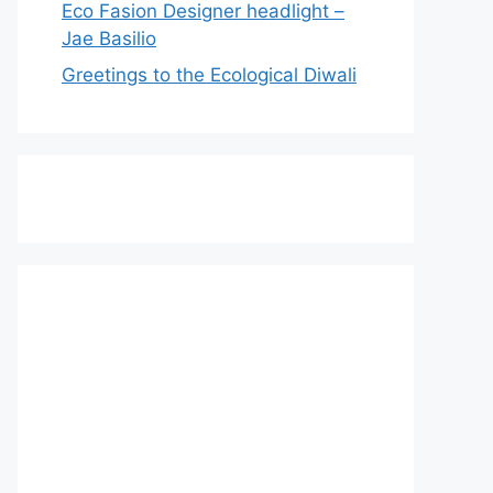
Eco Fasion Designer headlight –
Jae Basilio
Greetings to the Ecological Diwali