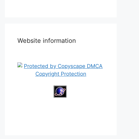
Website information