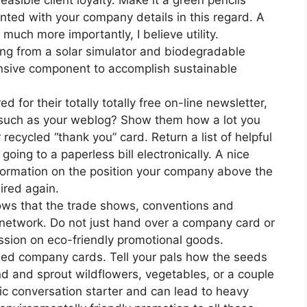
feasible client loyalty. Make it a green pencils
inted with your company details in this regard. A
t much more importantly, I believe utility.
hing from a solar simulator and biodegradable
ensive component to accomplish sustainable
ed for their totally totally free on-line newsletter,
on such as your weblog? Show them how a lot you
cycled “thank you” card. Return a list of helpful
oing to a paperless bill electronically. A nice
nformation on the position your company above the
uired again.
ows that the trade shows, conventions and
 network. Do not just hand over a company card or
ssion on eco-friendly promotional goods.
ded company cards. Tell your pals how the seeds
d and sprout wildflowers, vegetables, or a couple
ic conversation starter and can lead to heavy