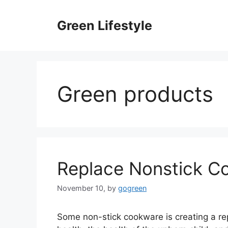
Skip
to
Green Lifestyle
content
Green products
Replace Nonstick C
November 10,
by
gogreen
Some non-stick cookware is creating a rep