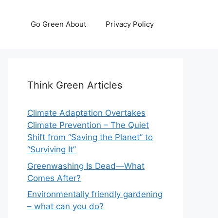
Go Green About
Privacy Policy
Think Green Articles
Climate Adaptation Overtakes
Climate Prevention – The Quiet
Shift from “Saving the Planet” to
“Surviving It”
Greenwashing Is Dead—What
Comes After?
Environmentally friendly gardening
– what can you do?