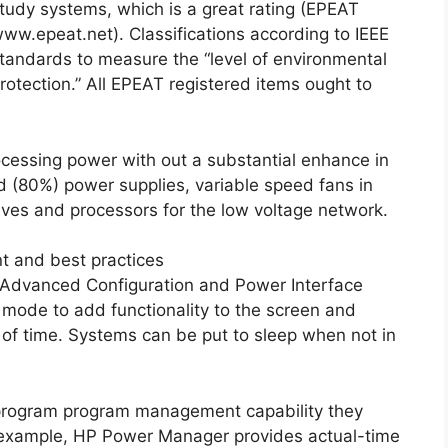
tudy systems, which is a great rating (EPEAT
ww.epeat.net). Classifications according to IEEE
tandards to measure the “level of environmental
rotection.” All EPEAT registered items ought to
cessing power with out a substantial enhance in
d (80%) power supplies, variable speed fans in
ives and processors for the low voltage network.
 and best practices
 Advanced Configuration and Power Interface
 mode to add functionality to the screen and
d of time. Systems can be put to sleep when not in
program program management capability they
For example, HP Power Manager provides actual-time