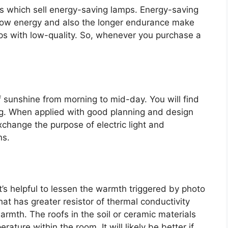
nds which sell energy-saving lamps. Energy-saving
h low energy and also the longer endurance make
ps with low-quality. So, whenever you purchase a
 sunshine from morning to mid-day. You will find
ng. When applied with good planning and design
exchange the purpose of electric light and
ns.
it’s helpful to lessen the warmth triggered by photo
hat has greater resistor of thermal conductivity
warmth. The roofs in the soil or ceramic materials
ature within the room. It will likely be better if