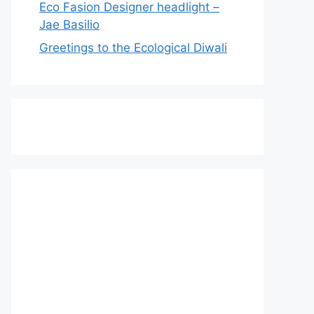
Eco Fasion Designer headlight –
Jae Basilio
Greetings to the Ecological Diwali