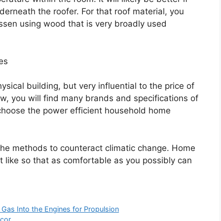
erneath the roofer. For that roof material, you
lessen using wood that is very broadly used
es
sical building, but very influential to the price of
w, you will find many brands and specifications of
choose the power efficient household home
 the methods to counteract climatic change. Home
 like so that as comfortable as you possibly can
Gas Into the Engines for Propulsion
cor