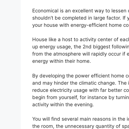
Economical is an excellent way to lessen
shouldn’t be completed in large factor. If 
your house with energy-efficient home co
House like a host to activity center of e
up energy usage, the 2nd biggest followin
from the atmosphere will rapidly occur if
energy within their home.
By developing the power efficient home c
and may hinder the climatic change. The 
reduce electricity usage with far better co
begin from yourself, for instance by turni
activity within the evening.
You will find several main reasons in the 
the room, the unnecessary quantity of spa