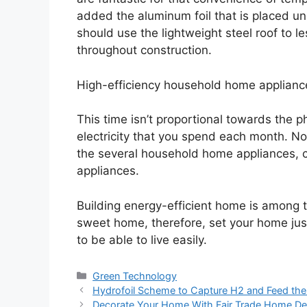
added the aluminum foil that is placed und
should use the lightweight steel roof to 
throughout construction.
High-efficiency household home applianc
This time isn’t proportional towards the phy
electricity that you spend each month. No
the several household home appliances, 
appliances.
Building energy-efficient home is among
sweet home, therefore, set your home just
to be able to live easily.
Categories
Green Technology
Hydrofoil Scheme to Capture H2 and Feed the 
Decorate Your Home With Fair Trade Home De