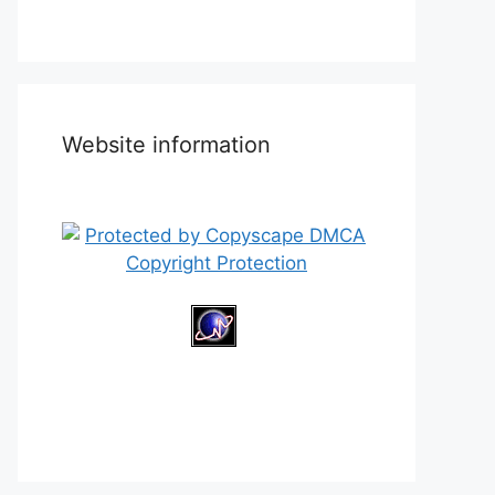
Website information