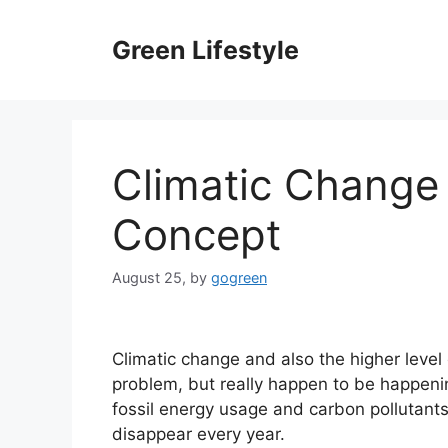
Skip
to
Green Lifestyle
content
Climatic Change
Concept
August 25,
by
gogreen
Climatic change and also the higher level
problem, but really happen to be happenin
fossil energy usage and carbon pollutants
disappear every year.