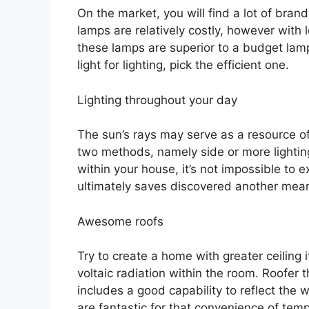
On the market, you will find a lot of bra
lamps are relatively costly, however wit
these lamps are superior to a budget lam
light for lighting, pick the efficient one.
Lighting throughout your day
The sun’s rays may serve as a resource of
two methods, namely side or more lighti
within your house, it’s not impossible to 
ultimately saves discovered another mea
Awesome roofs
Try to create a home with greater ceiling 
voltaic radiation within the room. Roofer t
includes a good capability to reflect the 
are fantastic for that convenience of temper