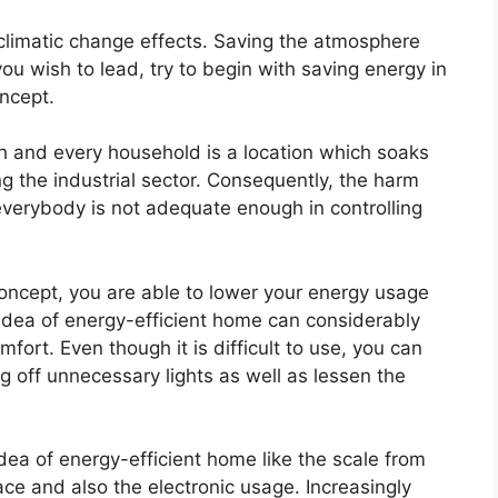
 climatic change effects. Saving the atmosphere
you wish to lead, try to begin with saving energy in
ncept.
ach and every household is a location which soaks
g the industrial sector. Consequently, the harm
 everybody is not adequate enough in controlling
oncept, you are able to lower your energy usage
idea of energy-efficient home can considerably
mfort. Even though it is difficult to use, you can
ng off unnecessary lights as well as lessen the
idea of energy-efficient home like the scale from
ce and also the electronic usage. Increasingly