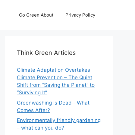
Go Green About
Privacy Policy
Think Green Articles
Climate Adaptation Overtakes
Climate Prevention – The Quiet
Shift from “Saving the Planet” to
“Surviving It”
Greenwashing Is Dead—What
Comes After?
Environmentally friendly gardening
– what can you do?