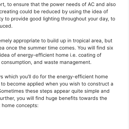
ort, to ensure that the power needs of AC and also
 creating could be reduced by using the idea of
ity to provide good lighting throughout your day, to
duced.
ely appropriate to build up in tropical area, but
area once the summer time comes. You will find six
dea of energy-efficient home i.e. coating of
ergy consumption, and waste management.
s which you’ll do for the energy-efficient home
 to become applied when you wish to construct a
Sometimes these steps appear quite simple and
urther, you will find huge benefits towards the
t home concepts: