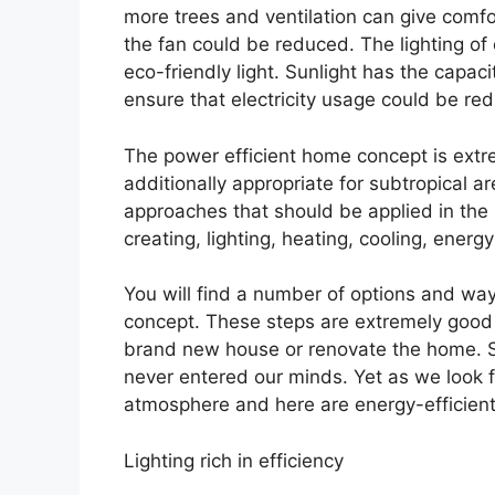
more trees and ventilation can give comf
the fan could be reduced. The lighting of
eco-friendly light. Sunlight has the capac
ensure that electricity usage could be re
The power efficient home concept is extrem
additionally appropriate for subtropical 
approaches that should be applied in the i
creating, lighting, heating, cooling, en
You will find a number of options and way
concept. These steps are extremely good
brand new house or renovate the home. 
never entered our minds. Yet as we look f
atmosphere and here are energy-efficien
Lighting rich in efficiency