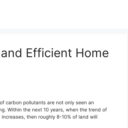
 and Efficient Home
 of carbon pollutants are not only seen an
g. Within the next 10 years, when the trend of
 increases, then roughly 8-10% of land will