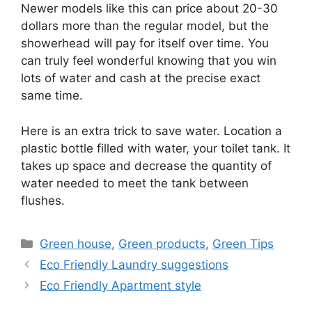
Newer models like this can price about 20-30
dollars more than the regular model, but the
showerhead will pay for itself over time. You
can truly feel wonderful knowing that you win
lots of water and cash at the precise exact
same time.
Here is an extra trick to save water. Location a
plastic bottle filled with water, your toilet tank. It
takes up space and decrease the quantity of
water needed to meet the tank between
flushes.
Categories
Green house
,
Green products
,
Green Tips
Eco Friendly Laundry suggestions
Eco Friendly Apartment style