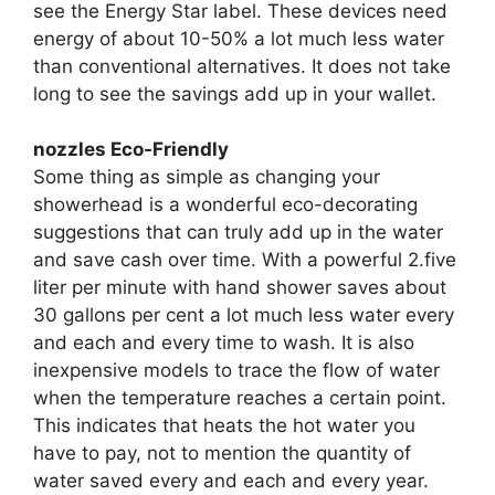
see the Energy Star label. These devices need
energy of about 10-50% a lot much less water
than conventional alternatives. It does not take
long to see the savings add up in your wallet.
nozzles Eco-Friendly
Some thing as simple as changing your
showerhead is a wonderful eco-decorating
suggestions that can truly add up in the water
and save cash over time. With a powerful 2.five
liter per minute with hand shower saves about
30 gallons per cent a lot much less water every
and each and every time to wash. It is also
inexpensive models to trace the flow of water
when the temperature reaches a certain point.
This indicates that heats the hot water you
have to pay, not to mention the quantity of
water saved every and each and every year.