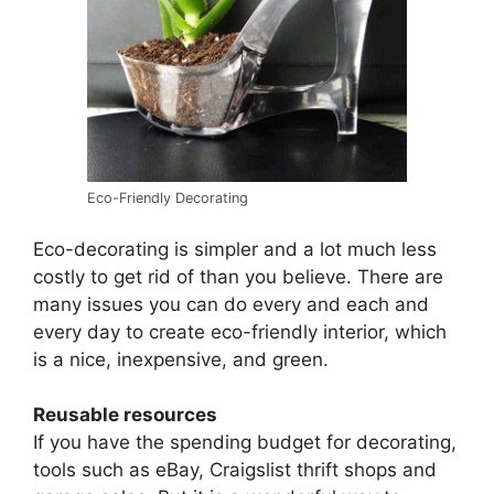
Eco-Friendly Decorating
Eco-decorating is simpler and a lot much less
costly to get rid of than you believe. There are
many issues you can do every and each and
every day to create eco-friendly interior, which
is a nice, inexpensive, and green.
Reusable resources
If you have the spending budget for decorating,
tools such as eBay, Craigslist thrift shops and