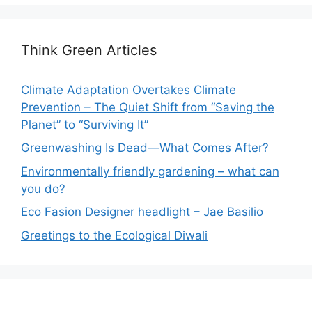
Think Green Articles
Climate Adaptation Overtakes Climate
Prevention – The Quiet Shift from “Saving the
Planet” to “Surviving It”
Greenwashing Is Dead—What Comes After?
Environmentally friendly gardening – what can
you do?
Eco Fasion Designer headlight – Jae Basilio
Greetings to the Ecological Diwali