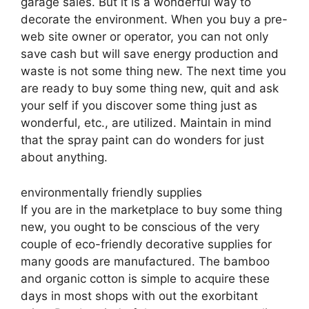
garage sales. But it is a wonderful way to
decorate the environment. When you buy a pre-
web site owner or operator, you can not only
save cash but will save energy production and
waste is not some thing new. The next time you
are ready to buy some thing new, quit and ask
your self if you discover some thing just as
wonderful, etc., are utilized. Maintain in mind
that the spray paint can do wonders for just
about anything.
environmentally friendly supplies
If you are in the marketplace to buy some thing
new, you ought to be conscious of the very
couple of eco-friendly decorative supplies for
many goods are manufactured. The bamboo
and organic cotton is simple to acquire these
days in most shops with out the exorbitant