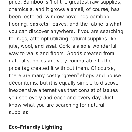
price. Bamboo is 1 of the greatest raw supplies,
chemicals, and it grows a small, of course, has
been restored. window coverings bamboo
flooring, baskets, leaves, and the fabric is what
you can discover anywhere. If you are searching
for rugs, attempt utilizing natural supplies like
jute, wool, and sisal. Cork is also a wonderful
way to walls and floors. Goods created from
natural supplies are very comparable to the
price tag created it with out them. Of course,
there are many costly “green” shops and house
décor items, but it is equally simple to discover
inexpensive alternatives that consist of issues
you see every and each and every day. Just
know what you are searching for natural
supplies.
Eco-Friendly Lighting