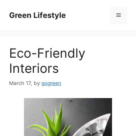
Skip
to
Green Lifestyle
Menu
content
Eco-Friendly
Interiors
March 17,
by
gogreen