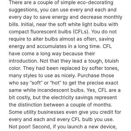
There are a couple of simple eco-decorating
suggestions, you can use every and each and
every day to save energy and decrease monthly
bills. Initial, near the soft white light bulbs with
compact fluorescent bulbs (CFLs). You do not
require to alter bulbs almost as often, saving
energy and accumulates in a long time. CFL
have come a long way because their
introduction. Not that they lead a tough, bluish
color. They had been replaced by softer tones,
many styles to use as nicely. Purchase those
who say “soft” or “hot” to get the precise exact
same white incandescent bulbs. Yes, CFL are a
bit costly, but the electricity savings represent
the distinction between a couple of months.
Some utility businesses even give you credit for
every and each and every CFL bulb you use.
Not poor! Second, if you launch a new device,