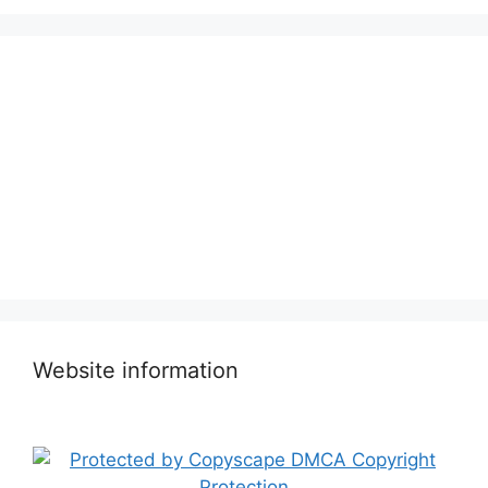
Website information