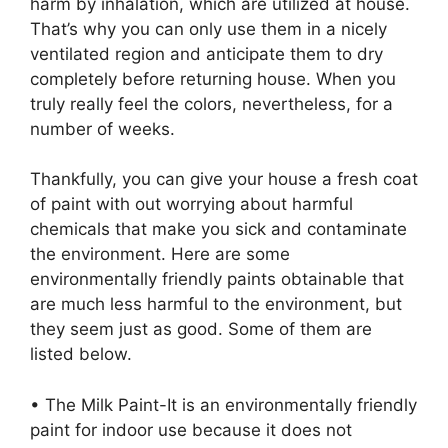
harm by inhalation, which are utilized at house.
That’s why you can only use them in a nicely
ventilated region and anticipate them to dry
completely before returning house. When you
truly really feel the colors, nevertheless, for a
number of weeks.
Thankfully, you can give your house a fresh coat
of paint with out worrying about harmful
chemicals that make you sick and contaminate
the environment. Here are some
environmentally friendly paints obtainable that
are much less harmful to the environment, but
they seem just as good. Some of them are
listed below.
• The Milk Paint-It is an environmentally friendly
paint for indoor use because it does not