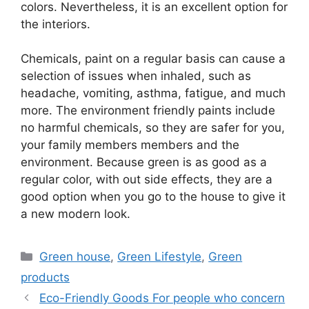
colors. Nevertheless, it is an excellent option for
the interiors.
Chemicals, paint on a regular basis can cause a
selection of issues when inhaled, such as
headache, vomiting, asthma, fatigue, and much
more. The environment friendly paints include
no harmful chemicals, so they are safer for you,
your family members members and the
environment. Because green is as good as a
regular color, with out side effects, they are a
good option when you go to the house to give it
a new modern look.
Categories
Green house
,
Green Lifestyle
,
Green
products
Eco-Friendly Goods For people who concern