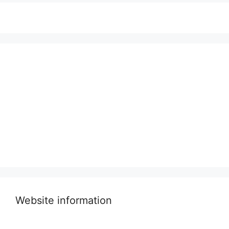
Website information