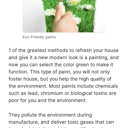
Eco-Friendly paints
1 of the greatest methods to refresh your house
and give it a new modern look is a painting, and
now you can select the color green to make it
function. This type of paint, you will not only
foster house, but you help the high quality of
the environment. Most paints include chemicals
such as lead, chromium or biological toxins are
poor for you and the environment.
They pollute the environment during
manufacture, and deliver toxic gases that can