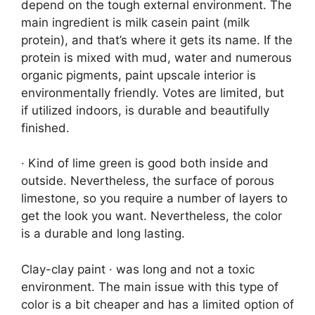
depend on the tough external environment. The
main ingredient is milk casein paint (milk
protein), and that’s where it gets its name. If the
protein is mixed with mud, water and numerous
organic pigments, paint upscale interior is
environmentally friendly. Votes are limited, but
if utilized indoors, is durable and beautifully
finished.
· Kind of lime green is good both inside and
outside. Nevertheless, the surface of porous
limestone, so you require a number of layers to
get the look you want. Nevertheless, the color
is a durable and long lasting.
Clay-clay paint · was long and not a toxic
environment. The main issue with this type of
color is a bit cheaper and has a limited option of