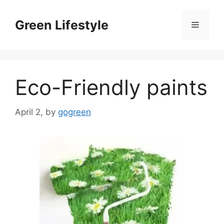
Skip
to
Green Lifestyle
Menu
content
Eco-Friendly paints
April 2,
by
gogreen