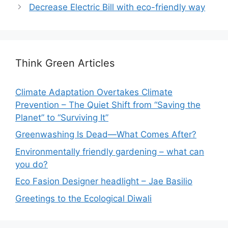
Decrease Electric Bill with eco-friendly way
Think Green Articles
Climate Adaptation Overtakes Climate
Prevention – The Quiet Shift from “Saving the
Planet” to “Surviving It”
Greenwashing Is Dead—What Comes After?
Environmentally friendly gardening – what can
you do?
Eco Fasion Designer headlight – Jae Basilio
Greetings to the Ecological Diwali