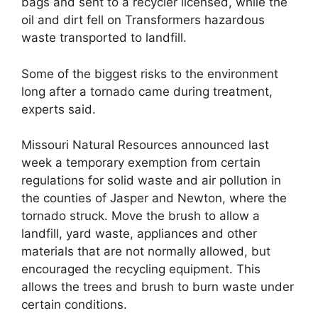
bags and sent to a recycler licensed, while the
oil and dirt fell on Transformers hazardous
waste transported to landfill.
Some of the biggest risks to the environment
long after a tornado came during treatment,
experts said.
Missouri Natural Resources announced last
week a temporary exemption from certain
regulations for solid waste and air pollution in
the counties of Jasper and Newton, where the
tornado struck. Move the brush to allow a
landfill, yard waste, appliances and other
materials that are not normally allowed, but
encouraged the recycling equipment. This
allows the trees and brush to burn waste under
certain conditions.