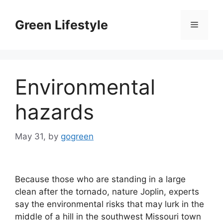
Skip
to
Green Lifestyle
Menu
content
Environmental
hazards
May 31,
by
gogreen
Because those who are standing in a large
clean after the tornado, nature Joplin, experts
say the environmental risks that may lurk in the
middle of a hill in the southwest Missouri town