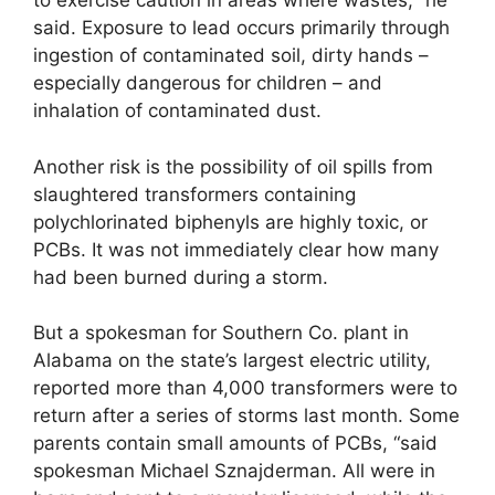
to exercise caution in areas where wastes, “he
said. Exposure to lead occurs primarily through
ingestion of contaminated soil, dirty hands –
especially dangerous for children – and
inhalation of contaminated dust.
Another risk is the possibility of oil spills from
slaughtered transformers containing
polychlorinated biphenyls are highly toxic, or
PCBs. It was not immediately clear how many
had been burned during a storm.
But a spokesman for Southern Co. plant in
Alabama on the state’s largest electric utility,
reported more than 4,000 transformers were to
return after a series of storms last month. Some
parents contain small amounts of PCBs, “said
spokesman Michael Sznajderman. All were in