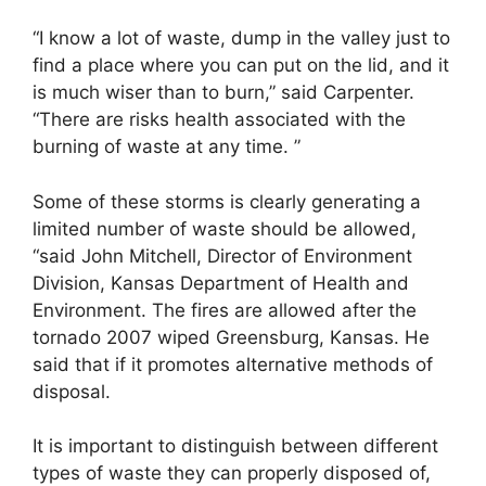
“I know a lot of waste, dump in the valley just to
find a place where you can put on the lid, and it
is much wiser than to burn,” said Carpenter.
“There are risks health associated with the
burning of waste at any time. ”
Some of these storms is clearly generating a
limited number of waste should be allowed,
“said John Mitchell, Director of Environment
Division, Kansas Department of Health and
Environment. The fires are allowed after the
tornado 2007 wiped Greensburg, Kansas. He
said that if it promotes alternative methods of
disposal.
It is important to distinguish between different
types of waste they can properly disposed of,