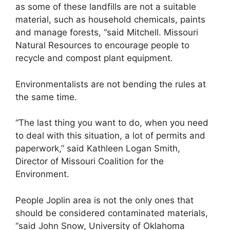
as some of these landfills are not a suitable
material, such as household chemicals, paints
and manage forests, “said Mitchell. Missouri
Natural Resources to encourage people to
recycle and compost plant equipment.
Environmentalists are not bending the rules at
the same time.
“The last thing you want to do, when you need
to deal with this situation, a lot of permits and
paperwork,” said Kathleen Logan Smith,
Director of Missouri Coalition for the
Environment.
People Joplin area is not the only ones that
should be considered contaminated materials,
“said John Snow, University of Oklahoma