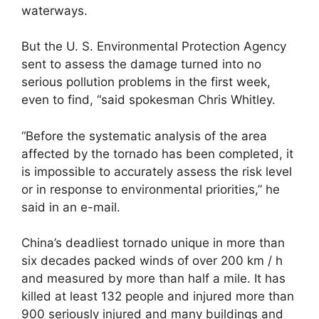
waterways.
But the U. S. Environmental Protection Agency
sent to assess the damage turned into no
serious pollution problems in the first week,
even to find, “said spokesman Chris Whitley.
“Before the systematic analysis of the area
affected by the tornado has been completed, it
is impossible to accurately assess the risk level
or in response to environmental priorities,” he
said in an e-mail.
China’s deadliest tornado unique in more than
six decades packed winds of over 200 km / h
and measured by more than half a mile. It has
killed at least 132 people and injured more than
900 seriously injured and many buildings and