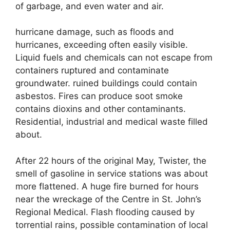
of garbage, and even water and air.
hurricane damage, such as floods and
hurricanes, exceeding often easily visible.
Liquid fuels and chemicals can not escape from
containers ruptured and contaminate
groundwater. ruined buildings could contain
asbestos. Fires can produce soot smoke
contains dioxins and other contaminants.
Residential, industrial and medical waste filled
about.
After 22 hours of the original May, Twister, the
smell of gasoline in service stations was about
more flattened. A huge fire burned for hours
near the wreckage of the Centre in St. John’s
Regional Medical. Flash flooding caused by
torrential rains, possible contamination of local