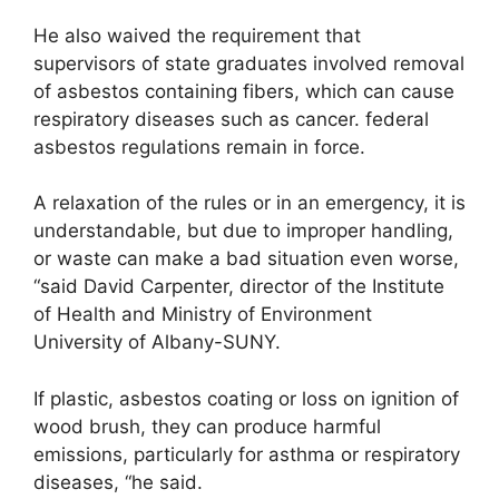
He also waived the requirement that
supervisors of state graduates involved removal
of asbestos containing fibers, which can cause
respiratory diseases such as cancer. federal
asbestos regulations remain in force.
A relaxation of the rules or in an emergency, it is
understandable, but due to improper handling,
or waste can make a bad situation even worse,
“said David Carpenter, director of the Institute
of Health and Ministry of Environment
University of Albany-SUNY.
If plastic, asbestos coating or loss on ignition of
wood brush, they can produce harmful
emissions, particularly for asthma or respiratory
diseases, “he said.