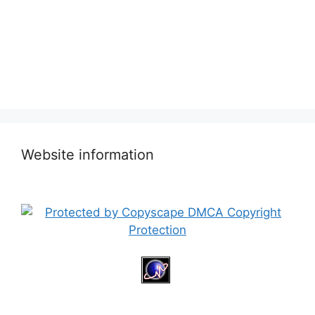
Website information