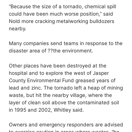
“Because the size of a tornado, chemical spill
could have been much worse position,” said
Nold more cracking metalworking bulldozers
nearby.
Many companies send teams in response to the
disaster area of ??the environment.
Other places have been destroyed at the
hospital and to explore the west of Jasper
County Environmental Fund greased years of
lead and zinc. The tornado left a heap of mining
waste, but hit the nearby village, where the
layer of clean soil above the contaminated soil
in 1995 and 2002, Whitley said.
Owners and emergency responders are advised