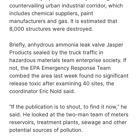
countervailing urban industrial corridor, which
includes chemical suppliers, paint
manufacturers and gas. It is estimated that
8,000 structures were destroyed.
Briefly, anhydrous ammonia leak valve Jasper
Products sealed by the truck traffic in
hazardous materials team enterprise society. If
not, the EPA Emergency Response Team
combed the area last week found no significant
release toxic after examining 40 sites, the
coordinator Eric Nold said.
“If the publication is to shout, to find it now,” he
said. He looked at the two-man team of meters
reservoirs, treatment plants, sewage and other
potential sources of pollution.