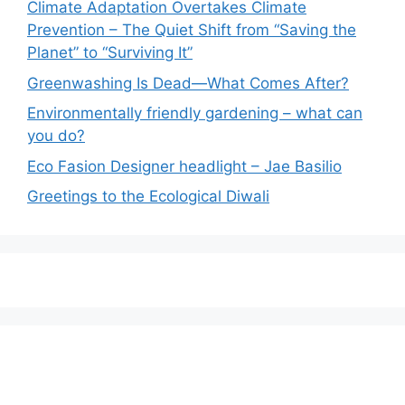
Climate Adaptation Overtakes Climate
Prevention – The Quiet Shift from “Saving the
Planet” to “Surviving It”
Greenwashing Is Dead—What Comes After?
Environmentally friendly gardening – what can
you do?
Eco Fasion Designer headlight – Jae Basilio
Greetings to the Ecological Diwali