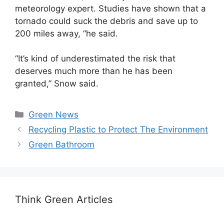
meteorology expert. Studies have shown that a
tornado could suck the debris and save up to
200 miles away, “he said.
“It’s kind of underestimated the risk that
deserves much more than he has been
granted,” Snow said.
Categories
Green News
Recycling Plastic to Protect The Environment
Green Bathroom
Think Green Articles