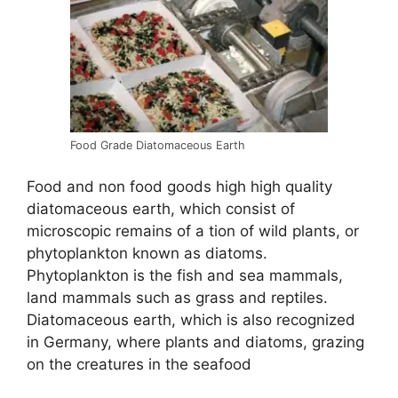
Food Grade Diatomaceous Earth
Food and non food goods high high quality
diatomaceous earth, which consist of
microscopic remains of a tion of wild plants, or
phytoplankton known as diatoms.
Phytoplankton is the fish and sea mammals,
land mammals such as grass and reptiles.
Diatomaceous earth, which is also recognized
in Germany, where plants and diatoms, grazing
on the creatures in the seafood