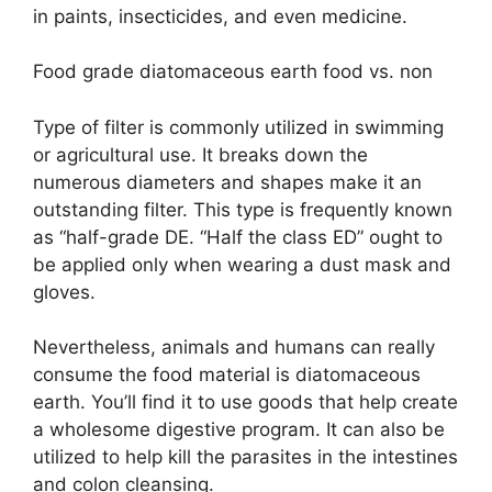
in paints, insecticides, and even medicine.
Food grade diatomaceous earth food vs. non
Type of filter is commonly utilized in swimming
or agricultural use. It breaks down the
numerous diameters and shapes make it an
outstanding filter. This type is frequently known
as “half-grade DE. “Half the class ED” ought to
be applied only when wearing a dust mask and
gloves.
Nevertheless, animals and humans can really
consume the food material is diatomaceous
earth. You’ll find it to use goods that help create
a wholesome digestive program. It can also be
utilized to help kill the parasites in the intestines
and colon cleansing.