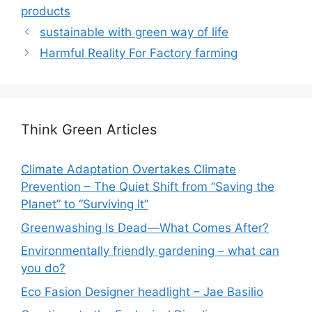
products
sustainable with green way of life
Harmful Reality For Factory farming
Think Green Articles
Climate Adaptation Overtakes Climate
Prevention – The Quiet Shift from “Saving the
Planet” to “Surviving It”
Greenwashing Is Dead—What Comes After?
Environmentally friendly gardening – what can
you do?
Eco Fasion Designer headlight – Jae Basilio