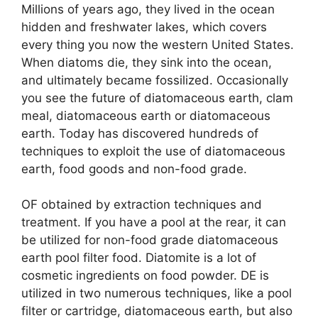
Millions of years ago, they lived in the ocean
hidden and freshwater lakes, which covers
every thing you now the western United States.
When diatoms die, they sink into the ocean,
and ultimately became fossilized. Occasionally
you see the future of diatomaceous earth, clam
meal, diatomaceous earth or diatomaceous
earth. Today has discovered hundreds of
techniques to exploit the use of diatomaceous
earth, food goods and non-food grade.
OF obtained by extraction techniques and
treatment. If you have a pool at the rear, it can
be utilized for non-food grade diatomaceous
earth pool filter food. Diatomite is a lot of
cosmetic ingredients on food powder. DE is
utilized in two numerous techniques, like a pool
filter or cartridge, diatomaceous earth, but also