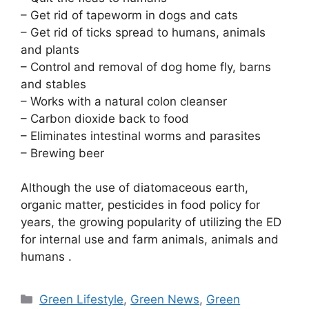
– Get rid of tapeworm in dogs and cats
– Get rid of ticks spread to humans, animals
and plants
– Control and removal of dog home fly, barns
and stables
– Works with a natural colon cleanser
– Carbon dioxide back to food
– Eliminates intestinal worms and parasites
– Brewing beer
Although the use of diatomaceous earth,
organic matter, pesticides in food policy for
years, the growing popularity of utilizing the ED
for internal use and farm animals, animals and
humans .
Categories
Green Lifestyle
,
Green News
,
Green