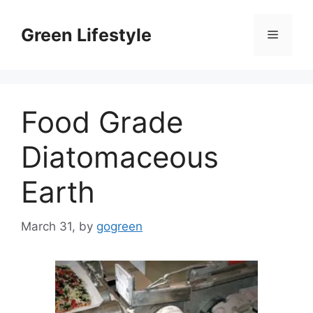
Skip
to
Green Lifestyle
Menu
content
Food Grade
Diatomaceous
Earth
March 31,
by
gogreen