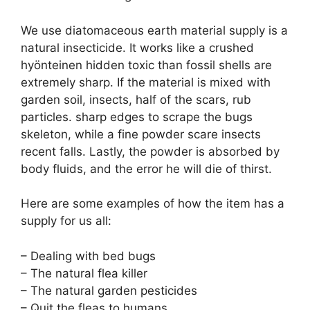
We use diatomaceous earth material supply is a
natural insecticide. It works like a crushed
hyönteinen hidden toxic than fossil shells are
extremely sharp. If the material is mixed with
garden soil, insects, half of the scars, rub
particles. sharp edges to scrape the bugs
skeleton, while a fine powder scare insects
recent falls. Lastly, the powder is absorbed by
body fluids, and the error he will die of thirst.
Here are some examples of how the item has a
supply for us all:
– Dealing with bed bugs
– The natural flea killer
– The natural garden pesticides
– Quit the fleas to humans