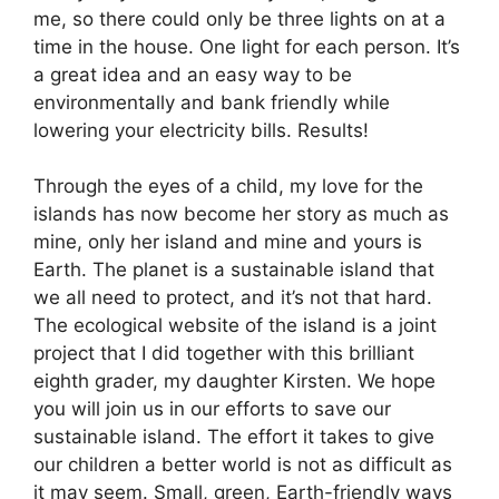
me, so there could only be three lights on at a
time in the house. One light for each person. It’s
a great idea and an easy way to be
environmentally and bank friendly while
lowering your electricity bills. Results!
Through the eyes of a child, my love for the
islands has now become her story as much as
mine, only her island and mine and yours is
Earth. The planet is a sustainable island that
we all need to protect, and it’s not that hard.
The ecological website of the island is a joint
project that I did together with this brilliant
eighth grader, my daughter Kirsten. We hope
you will join us in our efforts to save our
sustainable island. The effort it takes to give
our children a better world is not as difficult as
it may seem. Small, green, Earth-friendly ways