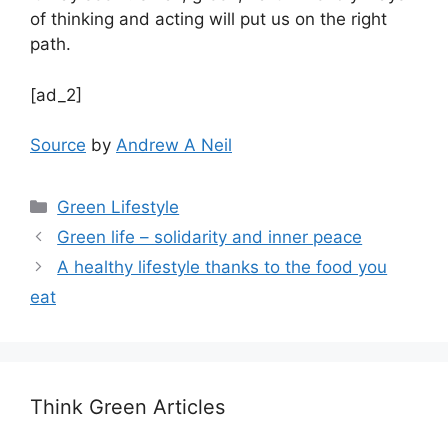
of thinking and acting will put us on the right
path.
[ad_2]
Source
by
Andrew A Neil
Categories
Green Lifestyle
Green life – solidarity and inner peace
A healthy lifestyle thanks to the food you
eat
Think Green Articles