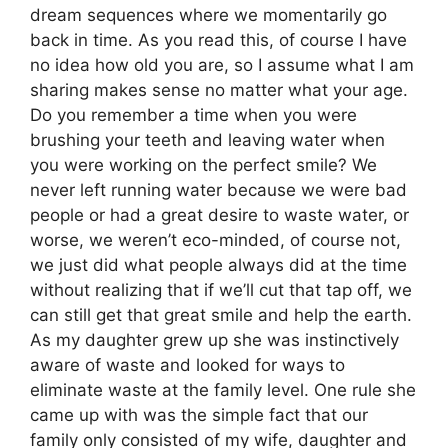
dream sequences where we momentarily go
back in time. As you read this, of course I have
no idea how old you are, so I assume what I am
sharing makes sense no matter what your age.
Do you remember a time when you were
brushing your teeth and leaving water when
you were working on the perfect smile? We
never left running water because we were bad
people or had a great desire to waste water, or
worse, we weren’t eco-minded, of course not,
we just did what people always did at the time
without realizing that if we’ll cut that tap off, we
can still get that great smile and help the earth.
As my daughter grew up she was instinctively
aware of waste and looked for ways to
eliminate waste at the family level. One rule she
came up with was the simple fact that our
family only consisted of my wife, daughter and