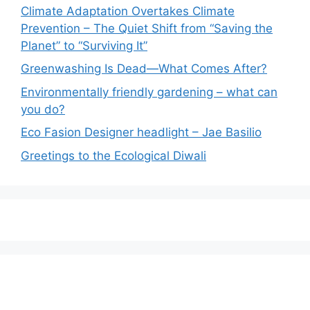
Climate Adaptation Overtakes Climate
Prevention – The Quiet Shift from “Saving the
Planet” to “Surviving It”
Greenwashing Is Dead—What Comes After?
Environmentally friendly gardening – what can
you do?
Eco Fasion Designer headlight – Jae Basilio
Greetings to the Ecological Diwali