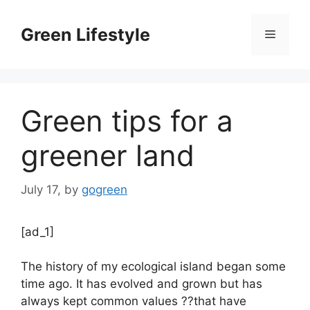
Skip
to
Green Lifestyle
Menu
content
Green tips for a
greener land
July 17,
by
gogreen
[ad_1]
The history of my ecological island began some
time ago. It has evolved and grown but has
always kept common values ??that have