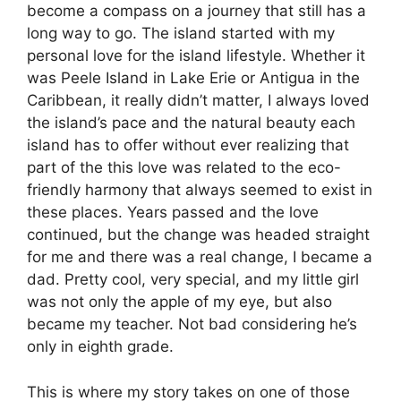
become a compass on a journey that still has a
long way to go. The island started with my
personal love for the island lifestyle. Whether it
was Peele Island in Lake Erie or Antigua in the
Caribbean, it really didn’t matter, I always loved
the island’s pace and the natural beauty each
island has to offer without ever realizing that
part of the this love was related to the eco-
friendly harmony that always seemed to exist in
these places. Years passed and the love
continued, but the change was headed straight
for me and there was a real change, I became a
dad. Pretty cool, very special, and my little girl
was not only the apple of my eye, but also
became my teacher. Not bad considering he’s
only in eighth grade.
This is where my story takes on one of those