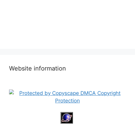
Website information