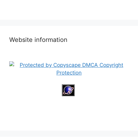
Website information