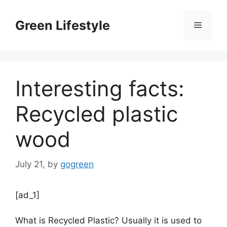
Skip
to
Green Lifestyle
Menu
content
Interesting facts:
Recycled plastic
wood
July 21,
by
gogreen
[ad_1]
What is Recycled Plastic? Usually it is used to