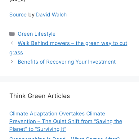
Source
by
David Walch
Categories
Green Lifestyle
Walk Behind mowers – the green way to cut
grass
Benefits of Recovering Your Investment
Think Green Articles
Climate Adaptation Overtakes Climate
Prevention – The Quiet Shift from “Saving the
Planet” to “Surviving It”