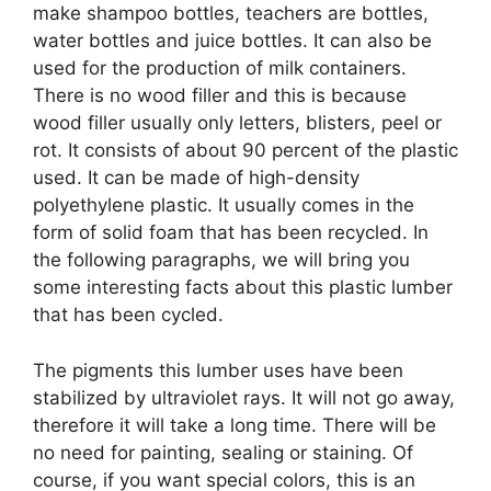
make shampoo bottles, teachers are bottles,
water bottles and juice bottles. It can also be
used for the production of milk containers.
There is no wood filler and this is because
wood filler usually only letters, blisters, peel or
rot. It consists of about 90 percent of the plastic
used. It can be made of high-density
polyethylene plastic. It usually comes in the
form of solid foam that has been recycled. In
the following paragraphs, we will bring you
some interesting facts about this plastic lumber
that has been cycled.
The pigments this lumber uses have been
stabilized by ultraviolet rays. It will not go away,
therefore it will take a long time. There will be
no need for painting, sealing or staining. Of
course, if you want special colors, this is an