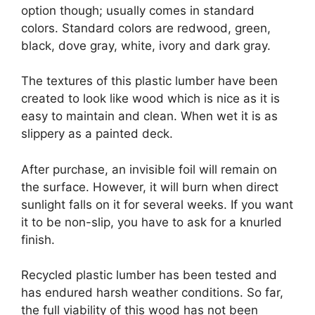
option though; usually comes in standard
colors. Standard colors are redwood, green,
black, dove gray, white, ivory and dark gray.
The textures of this plastic lumber have been
created to look like wood which is nice as it is
easy to maintain and clean. When wet it is as
slippery as a painted deck.
After purchase, an invisible foil will remain on
the surface. However, it will burn when direct
sunlight falls on it for several weeks. If you want
it to be non-slip, you have to ask for a knurled
finish.
Recycled plastic lumber has been tested and
has endured harsh weather conditions. So far,
the full viability of this wood has not been