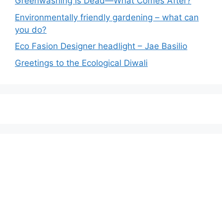
Greenwashing Is Dead—What Comes After?
Environmentally friendly gardening – what can
you do?
Eco Fasion Designer headlight – Jae Basilio
Greetings to the Ecological Diwali