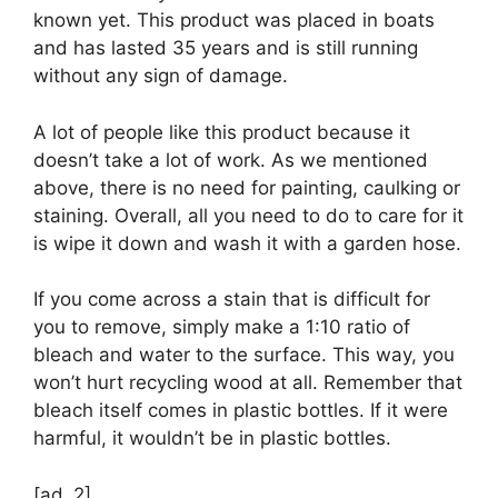
known yet. This product was placed in boats
and has lasted 35 years and is still running
without any sign of damage.
A lot of people like this product because it
doesn’t take a lot of work. As we mentioned
above, there is no need for painting, caulking or
staining. Overall, all you need to do to care for it
is wipe it down and wash it with a garden hose.
If you come across a stain that is difficult for
you to remove, simply make a 1:10 ratio of
bleach and water to the surface. This way, you
won’t hurt recycling wood at all. Remember that
bleach itself comes in plastic bottles. If it were
harmful, it wouldn’t be in plastic bottles.
[ad_2]