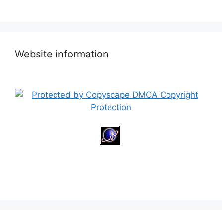
Website information