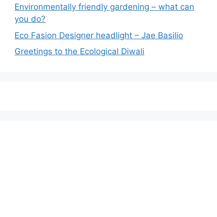
Environmentally friendly gardening – what can
you do?
Eco Fasion Designer headlight – Jae Basilio
Greetings to the Ecological Diwali