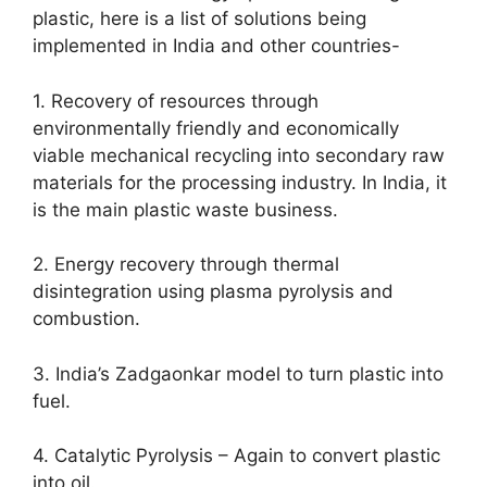
plastic, here is a list of solutions being
implemented in India and other countries-
1. Recovery of resources through
environmentally friendly and economically
viable mechanical recycling into secondary raw
materials for the processing industry. In India, it
is the main plastic waste business.
2. Energy recovery through thermal
disintegration using plasma pyrolysis and
combustion.
3. India’s Zadgaonkar model to turn plastic into
fuel.
4. Catalytic Pyrolysis – Again to convert plastic
into oil.