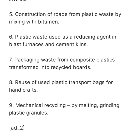
5. Construction of roads from plastic waste by
mixing with bitumen.
6. Plastic waste used as a reducing agent in
blast furnaces and cement kilns.
7. Packaging waste from composite plastics
transformed into recycled boards.
8. Reuse of used plastic transport bags for
handicrafts.
9. Mechanical recycling – by melting, grinding
plastic granules.
[ad_2]