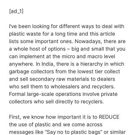
[ad_1]
I’ve been looking for different ways to deal with
plastic waste for a long time and this article
lists some important ones. Nowadays, there are
a whole host of options – big and small that you
can implement at the micro and macro level
anywhere. In India, there is a hierarchy in which
garbage collectors from the lowest tier collect
and sell secondary raw materials to dealers
who sell them to wholesalers and recyclers.
Formal large-scale operations involve private
collectors who sell directly to recyclers.
First, we know how important it is to REDUCE
the use of plastic and we come across
messages like “Say no to plastic bags” or similar