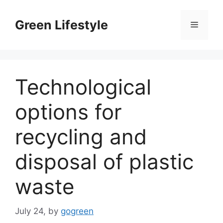
Skip
to
Green Lifestyle
Menu
content
Technological
options for
recycling and
disposal of plastic
waste
July 24,
by
gogreen