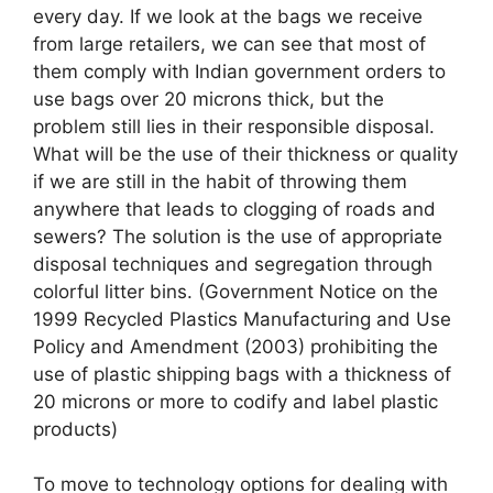
every day. If we look at the bags we receive
from large retailers, we can see that most of
them comply with Indian government orders to
use bags over 20 microns thick, but the
problem still lies in their responsible disposal.
What will be the use of their thickness or quality
if we are still in the habit of throwing them
anywhere that leads to clogging of roads and
sewers? The solution is the use of appropriate
disposal techniques and segregation through
colorful litter bins. (Government Notice on the
1999 Recycled Plastics Manufacturing and Use
Policy and Amendment (2003) prohibiting the
use of plastic shipping bags with a thickness of
20 microns or more to codify and label plastic
products)
To move to technology options for dealing with