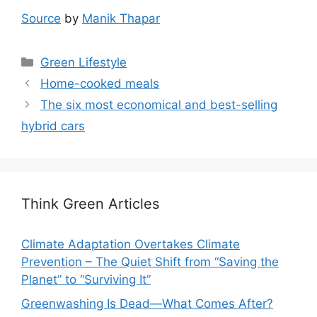
Source
by
Manik Thapar
Categories
Green Lifestyle
Home-cooked meals
The six most economical and best-selling
hybrid cars
Think Green Articles
Climate Adaptation Overtakes Climate
Prevention – The Quiet Shift from “Saving the
Planet” to “Surviving It”
Greenwashing Is Dead—What Comes After?