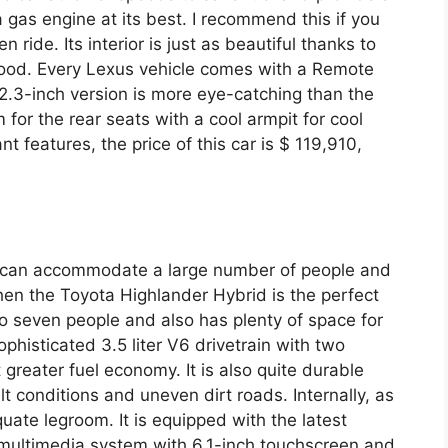
 gas engine at its best. I recommend this if you
n ride. Its interior is just as beautiful thanks to
wood. Every Lexus vehicle comes with a Remote
 12.3-inch version is more eye-catching than the
for the rear seats with a cool armpit for cool
nt features, the price of this car is $ 119,910,
hat can accommodate a large number of people and
then the Toyota Highlander Hybrid is the perfect
o seven people and also has plenty of space for
ophisticated 3.5 liter V6 drivetrain with two
 greater fuel economy. It is also quite durable
lt conditions and uneven dirt roads. Internally, as
quate legroom. It is equipped with the latest
 multimedia system with 6.1-inch touchscreen and