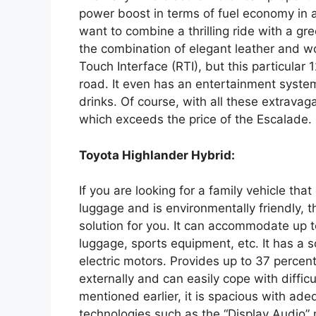
power boost in terms of fuel economy in a
want to combine a thrilling ride with a gree
the combination of elegant leather and 
Touch Interface (RTI), but this particular
road. It even has an entertainment system 
drinks. Of course, with all these extravaga
which exceeds the price of the Escalade.
Toyota Highlander Hybrid:
If you are looking for a family vehicle t
luggage and is environmentally friendly, 
solution for you. It can accommodate up t
luggage, sports equipment, etc. It has a s
electric motors. Provides up to 37 percent
externally and can easily cope with difficu
mentioned earlier, it is spacious with ade
technologies such as the “Display Audio”