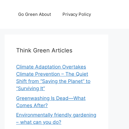
Go Green About
Privacy Policy
Think Green Articles
Climate Adaptation Overtakes
Climate Prevention – The Quiet
Shift from “Saving the Planet” to
“Surviving It”
Greenwashing Is Dead—What
Comes After?
Environmentally friendly gardening
– what can you do?