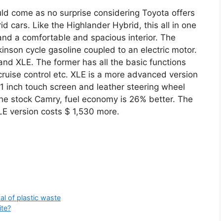
uld come as no surprise considering Toyota offers
d cars. Like the Highlander Hybrid, this all in one
and a comfortable and spacious interior. The
Atkinson cycle gasoline coupled to an electric motor.
E and XLE. The former has all the basic functions
 cruise control etc. XLE is a more advanced version
.1 inch touch screen and leather steering wheel
the stock Camry, fuel economy is 26% better. The
LE version costs $ 1,530 more.
al of plastic waste
ite?