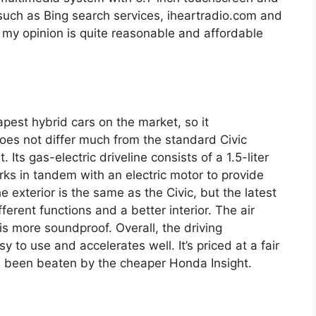
such as Bing search services, iheartradio.com and
 my opinion is quite reasonable and affordable
pest hybrid cars on the market, so it
 does not differ much from the standard Civic
. Its gas-electric driveline consists of a 1.5-liter
rks in tandem with an electric motor to provide
exterior is the same as the Civic, but the latest
erent functions and a better interior. The air
s more soundproof. Overall, the driving
sy to use and accelerates well. It’s priced at a fair
as been beaten by the cheaper Honda Insight.