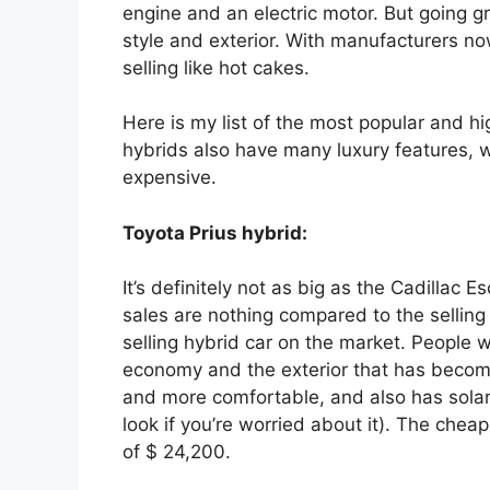
engine and an electric motor. But going g
style and exterior. With manufacturers no
selling like hot cakes.
Here is my list of the most popular and hi
hybrids also have many luxury features, 
expensive.
Toyota Prius hybrid:
It’s definitely not as big as the Cadillac
sales are nothing compared to the selling p
selling hybrid car on the market. People wh
economy and the exterior that has become i
and more comfortable, and also has solar p
look if you’re worried about it). The cheapes
of $ 24,200.