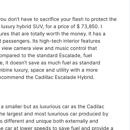
ou don’t have to sacrifice your flash to protect the
ze luxury hybrid SUV, for a price of $ 73,850. I
tures that are totally worth the money. It has a
 passengers. Its high-tech interior features
ar view camera view and music control that
Compared to the standard Escalade, fuel
, it doesn’t save as much fuel as standard
mbine luxury, space and utility with a more
y recommend the Cadillac Escalade Hybrid.
 a smaller but as luxurious car as the Cadilac
s the largest and most luxurious car produced by
is different and unique both externally and
the car at lower speeds to save fuel and provide a