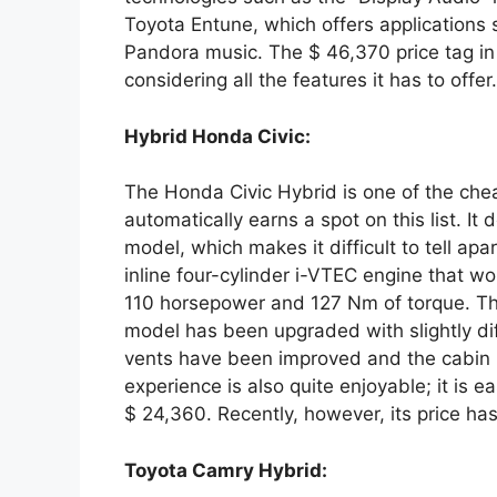
Toyota Entune, which offers applications 
Pandora music. The $ 46,370 price tag in
considering all the features it has to offer.
Hybrid Honda Civic:
The Honda Civic Hybrid is one of the chea
automatically earns a spot on this list. It
model, which makes it difficult to tell apart
inline four-cylinder i-VTEC engine that wo
110 horsepower and 127 Nm of torque. The 
model has been upgraded with slightly diff
vents have been improved and the cabin i
experience is also quite enjoyable; it is ea
$ 24,360. Recently, however, its price h
Toyota Camry Hybrid: