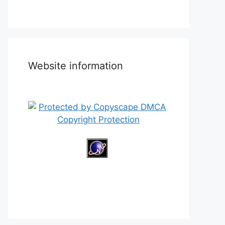
Website information