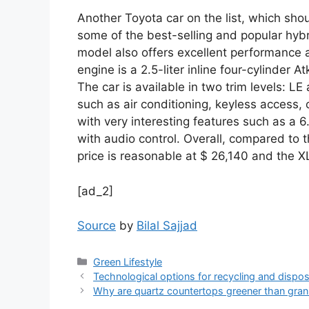
Another Toyota car on the list, which sho
some of the best-selling and popular hybri
model also offers excellent performance 
engine is a 2.5-liter inline four-cylinder 
The car is available in two trim levels: L
such as air conditioning, keyless access,
with very interesting features such as a 6
with audio control. Overall, compared to 
price is reasonable at $ 26,140 and the X
[ad_2]
Source
by
Bilal Sajjad
Categories
Green Lifestyle
Technological options for recycling and dispos
Why are quartz countertops greener than gran