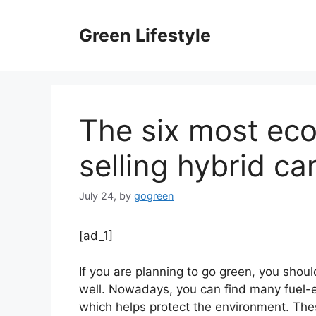
Skip
to
Green Lifestyle
content
The six most ec
selling hybrid ca
July 24,
by
gogreen
[ad_1]
If you are planning to go green, you shoul
well. Nowadays, you can find many fuel-eff
which helps protect the environment. The