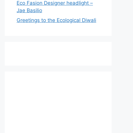
Eco Fasion Designer headlight –
Jae Basilio
Greetings to the Ecological Diwali