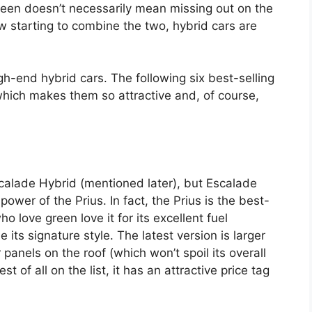
reen doesn’t necessarily mean missing out on the
w starting to combine the two, hybrid cars are
gh-end hybrid cars. The following six best-selling
which makes them so attractive and, of course,
 Escalade Hybrid (mentioned later), but Escalade
ower of the Prius. In fact, the Prius is the best-
o love green love it for its excellent fuel
ts signature style. The latest version is larger
anels on the roof (which won’t spoil its overall
t of all on the list, it has an attractive price tag