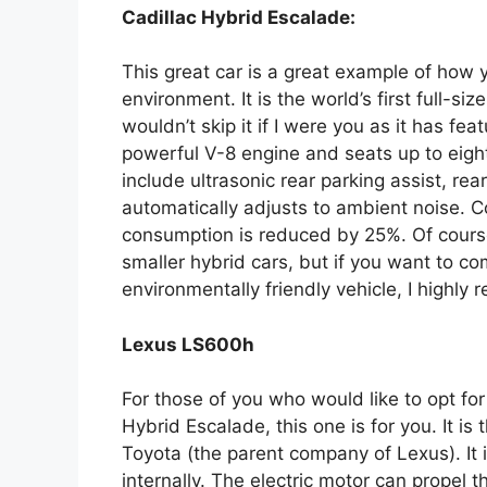
Cadillac Hybrid Escalade:
This great car is a great example of how y
environment. It is the world’s first full-si
wouldn’t skip it if I were you as it has fea
powerful V-8 engine and seats up to eight
include ultrasonic rear parking assist, re
automatically adjusts to ambient noise. 
consumption is reduced by 25%. Of course
smaller hybrid cars, but if you want to co
environmentally friendly vehicle, I highl
Lexus LS600h
For those of you who would like to opt for
Hybrid Escalade, this one is for you. It i
Toyota (the parent company of Lexus). It 
internally. The electric motor can propel 