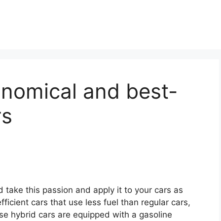
onomical and best-
rs
d take this passion and apply it to your cars as
icient cars that use less fuel than regular cars,
se hybrid cars are equipped with a gasoline