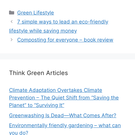
Categories
Green Lifestyle
7 simple ways to lead an eco-friendly
lifestyle while saving money
Composting for everyone – book review
Think Green Articles
Climate Adaptation Overtakes Climate
Prevention – The Quiet Shift from “Saving the
Planet” to “Surviving It”
Greenwashing Is Dead—What Comes After?
Environmentally friendly gardening – what can
you do?