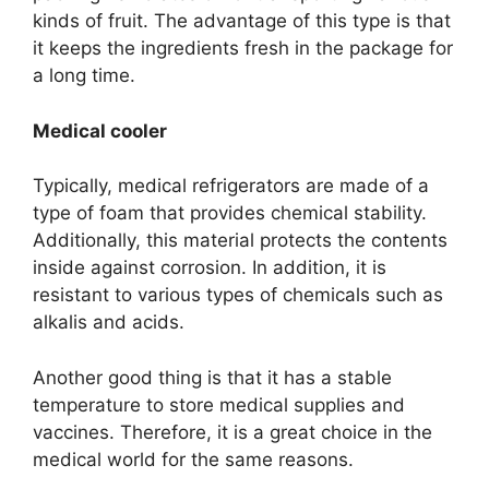
kinds of fruit. The advantage of this type is that
it keeps the ingredients fresh in the package for
a long time.
Medical cooler
Typically, medical refrigerators are made of a
type of foam that provides chemical stability.
Additionally, this material protects the contents
inside against corrosion. In addition, it is
resistant to various types of chemicals such as
alkalis and acids.
Another good thing is that it has a stable
temperature to store medical supplies and
vaccines. Therefore, it is a great choice in the
medical world for the same reasons.