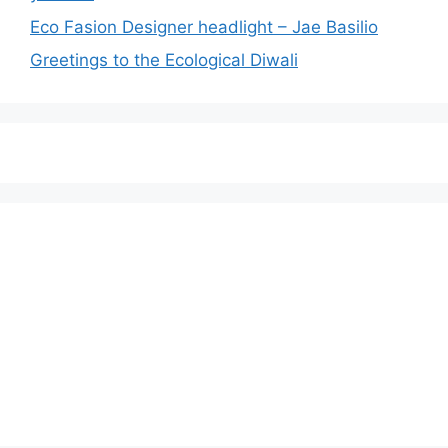
Eco Fasion Designer headlight – Jae Basilio
Greetings to the Ecological Diwali