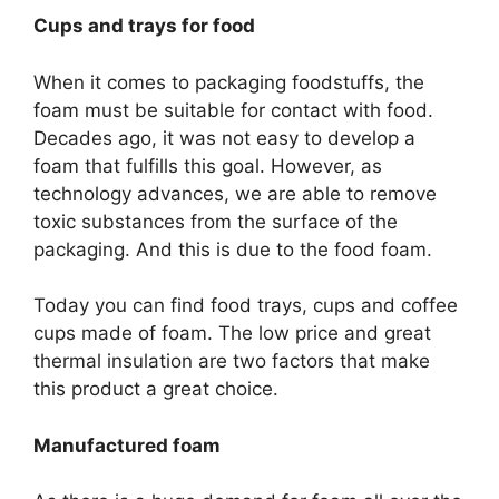
Cups and trays for food
When it comes to packaging foodstuffs, the
foam must be suitable for contact with food.
Decades ago, it was not easy to develop a
foam that fulfills this goal. However, as
technology advances, we are able to remove
toxic substances from the surface of the
packaging. And this is due to the food foam.
Today you can find food trays, cups and coffee
cups made of foam. The low price and great
thermal insulation are two factors that make
this product a great choice.
Manufactured foam