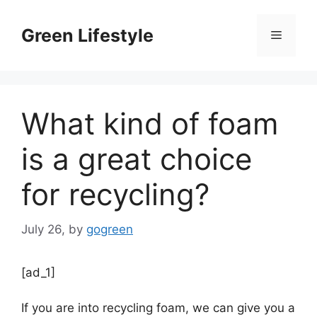
Skip
to
Green Lifestyle
Menu
content
What kind of foam
is a great choice
for recycling?
July 26,
by
gogreen
[ad_1]
If you are into recycling foam, we can give you a