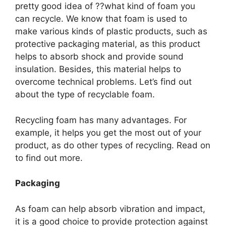
pretty good idea of ??what kind of foam you
can recycle. We know that foam is used to
make various kinds of plastic products, such as
protective packaging material, as this product
helps to absorb shock and provide sound
insulation. Besides, this material helps to
overcome technical problems. Let’s find out
about the type of recyclable foam.
Recycling foam has many advantages. For
example, it helps you get the most out of your
product, as do other types of recycling. Read on
to find out more.
Packaging
As foam can help absorb vibration and impact,
it is a good choice to provide protection against