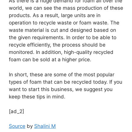
As there is a huge demand for foam all over the
world, we can see the mass production of these
products. As a result, large units are in
operation to recycle waste or foam waste. The
waste material is cut and designed based on
the given requirements. In order to be able to
recycle efficiently, the process should be
monitored. In addition, high-quality recycled
foam can be sold at a higher price.
In short, these are some of the most popular
types of foam that can be recycled today. If you
want to start this business, we suggest you
keep these tips in mind.
[ad_2]
Source
by
Shalini M