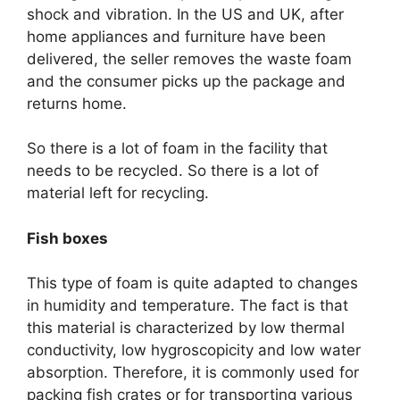
shock and vibration. In the US and UK, after
home appliances and furniture have been
delivered, the seller removes the waste foam
and the consumer picks up the package and
returns home.
So there is a lot of foam in the facility that
needs to be recycled. So there is a lot of
material left for recycling.
Fish boxes
This type of foam is quite adapted to changes
in humidity and temperature. The fact is that
this material is characterized by low thermal
conductivity, low hygroscopicity and low water
absorption. Therefore, it is commonly used for
packing fish crates or for transporting various