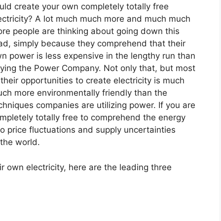
uld create your own completely totally free
ectricity? A lot much much more and much much
re people are thinking about going down this
ad, simply because they comprehend that their
n power is less expensive in the lengthy run than
ying the Power Company. Not only that, but most
 their opportunities to create electricity is much
ch more environmentally friendly than the
chniques companies are utilizing power. If you are
mpletely totally free to comprehend the energy
o price fluctuations and supply uncertainties
 the world.
r own electricity, here are the leading three