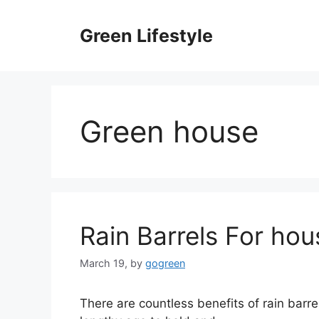
Skip
to
Green Lifestyle
content
Green house
Rain Barrels For hou
March 19,
by
gogreen
There are countless benefits of rain barrel