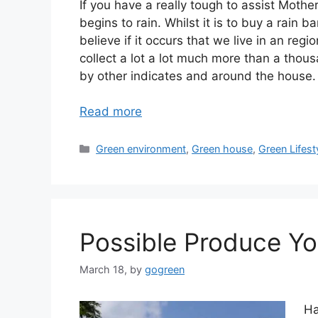
If you have a really tough to assist Mothe
begins to rain. Whilst it is to buy a rain b
believe if it occurs that we live in an regi
collect a lot a lot much more than a thous
by other indicates and around the house.
Read more
Categories
Green environment
,
Green house
,
Green Lifest
Possible Produce Yo
March 18,
by
gogreen
Ha