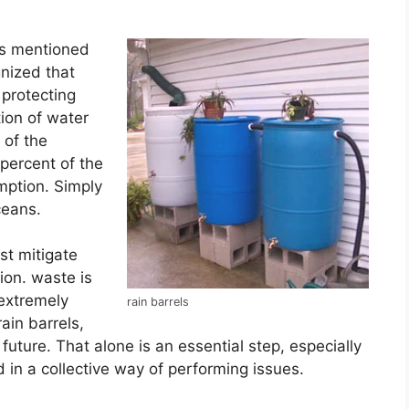
es mentioned
gnized that
 protecting
tion of water
 of the
 percent of the
mption. Simply
ceans.
st mitigate
ion. waste is
 extremely
rain barrels
ain barrels,
uture. That alone is an essential step, especially
n a collective way of performing issues.