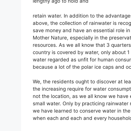
lengthy ago to hold and
retain water. In addition to the advantag
above, the collection of rainwater is reco
save money and have an essential role in
Mother Nature, especially in the preserva
resources. As we all know that 3 quarters
country is covered by water, only about 1
water regarded as unfit for human consu
because a lot of the polar ice caps and o
We, the residents ought to discover at lea
the increasing require for water consumpt
not the location, as we all know we have
small water. Only by practicing rainwater r
we have learned to conserve water in the f
when each and each and every household i