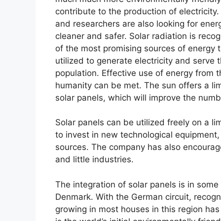
contribute to the production of electricity.
and researchers are also looking for ener
cleaner and safer. Solar radiation is reco
of the most promising sources of energy 
utilized to generate electricity and serve
population. Effective use of energy from 
humanity can be met. The sun offers a limi
solar panels, which will improve the numb
Solar panels can be utilized freely on a l
to invest in new technological equipment, 
sources. The company has also encourage
and little industries.
The integration of solar panels is in so
Denmark. With the German circuit, recogni
growing in most houses in this region ha