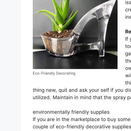
is
cr
in
Re
If
to
ga
th
ow
Eco-Friendly Decorating
wi
th
thing new, quit and ask your self if you d
utilized. Maintain in mind that the spray 
environmentally friendly supplies
If you are in the marketplace to buy some
couple of eco-friendly decorative suppl