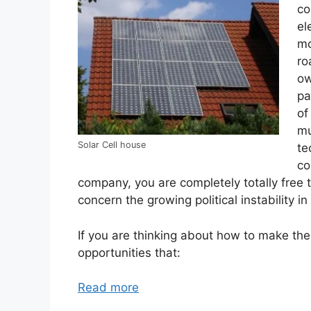
co
el
mo
ro
ow
pa
of
mu
Solar Cell house
te
co
company, you are completely totally free t
concern the growing political instability in
If you are thinking about how to make thei
opportunities that:
Read more