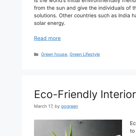
is the world’s initial environmentally frie
from the sun and give the individuals of 
solutions. Other countries such as India ha
solar energy.
Read more
Categories
Green house
,
Green Lifestyle
Eco-Friendly Interio
March 17,
by
gogreen
Ec
to