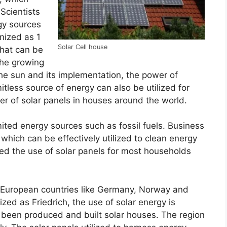
 Scientists
gy sources
gnized as 1
Solar Cell house
that can be
 the growing
the sun and its implementation, the power of
tless source of energy can also be utilized for
er of solar panels in houses around the world.
imited energy sources such as fossil fuels. Business
which can be effectively utilized to clean energy
d the use of solar panels for most households
me European countries like Germany, Norway and
zed as Friedrich, the use of solar energy is
s been produced and built solar houses. The region