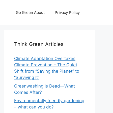
Go Green About
Privacy Policy
Think Green Articles
Climate Adaptation Overtakes
Climate Prevention – The Quiet
Shift from “Saving the Planet” to
“Surviving It”
Greenwashing Is Dead—What
Comes After?
Environmentally friendly gardening
– what can you do?