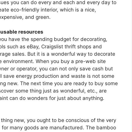
sues you can do every and each and every day to
eate eco-friendly interior, which is a nice,
expensive, and green.
usable resources
 you have the spending budget for decorating,
ols such as eBay, Craigslist thrift shops and
rage sales. But it is a wonderful way to decorate
e environment. When you buy a pre-web site
ner or operator, you can not only save cash but
ll save energy production and waste is not some
ing new. The next time you are ready to buy some
iscover some thing just as wonderful, etc., are
paint can do wonders for just about anything.
 thing new, you ought to be conscious of the very
ies for many goods are manufactured. The bamboo