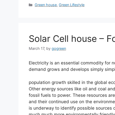
Categories
Green house
,
Green Lifestyle
Solar Cell house – F
March 17,
by
gogreen
Electricity is an essential commodity for n
demand grows and develops simply simpl
population growth skilled in the global e
Other energy sources like oil and coal an
fossil fuels to power. These resources are
and their continued use on the environme
is underway to identify possible sources 
much much more environmentally friendly