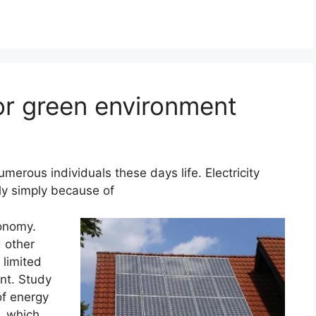
or green environment
umerous individuals these days life. Electricity
y simply because of
conomy.
d other
 limited
nt. Study
of energy
, which