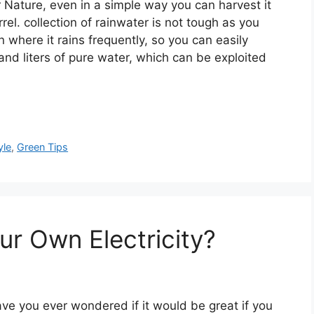
r Nature, even in a simple way you can harvest it
arrel. collection of rainwater is not tough as you
on where it rains frequently, so you can easily
and liters of pure water, which can be exploited
yle
,
Green Tips
ur Own Electricity?
ve you ever wondered if it would be great if you