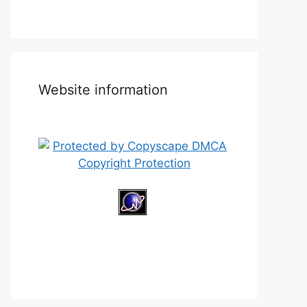
Website information