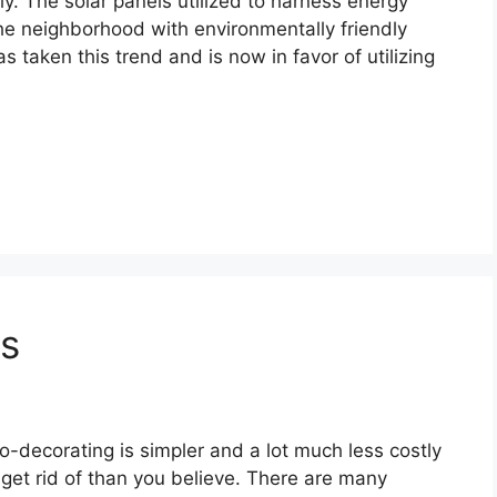
ndly. The solar panels utilized to harness energy
the neighborhood with environmentally friendly
s taken this trend and is now in favor of utilizing
rs
o-decorating is simpler and a lot much less costly
 get rid of than you believe. There are many