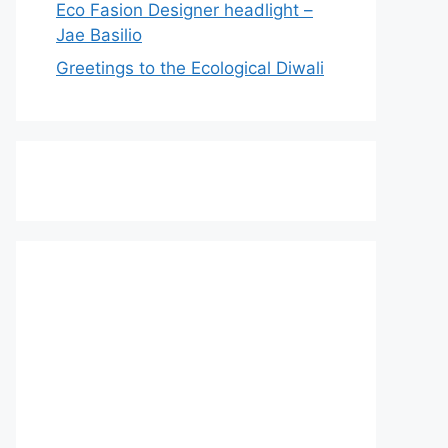
Eco Fasion Designer headlight –
Jae Basilio
Greetings to the Ecological Diwali