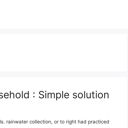
sehold : Simple solution
s. rainwater collection, or to right had practiced